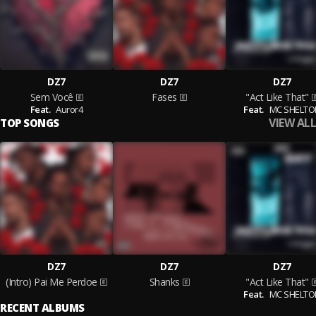
DZ7
DZ7
DZ7
Sem Você
Fases
"Act Like That"
Feat.
Auror4
Feat.
MC SHELTO
VIEW ALL
TOP SONGS
DZ7
DZ7
DZ7
(Intro) Pai Me Perdoe
Shanks
"Act Like That"
Feat.
MC SHELTO
RECENT ALBUMS