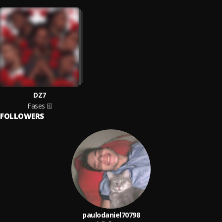
DZ7
Fases
FOLLOWERS
paulodaniel70798