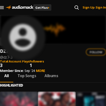
Sign Up
Sign In
Get Plus
+
|
DZ7
FOLLOW
@
dz7-3
Total Account Plays
Followers
3
1
Member Since:
Sep '24
MORE
All
Top Songs
Albums
HIGHLIGHTED