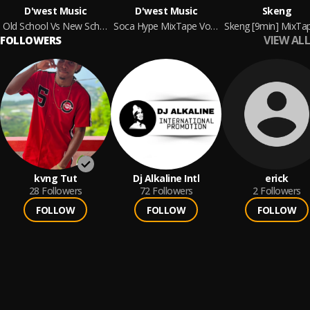
D'west Music
D'west Music
Skeng
Old School Vs New School MixTape [Dennery Segment Edition] By D'west Music
Soca Hype MixTape Vol.1 By D'west Music
VIEW ALL
FOLLOWERS
kvng Tut
Dj Alkaline Intl
erick
28
Followers
72
Followers
2
Followers
FOLLOW
FOLLOW
FOLLOW