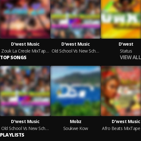
D'west Music
D'west Music
D'west
Zouk La Creole MixTape By D'west Music
Old School Vs New School MixTape [Dennery Segment Edition] By D'west Music
Status
VIEW ALL
TOP SONGS
D'west Music
Mobz
D'west Music
Old School Vs New School MixTape [Dennery Segment Edition] By D'west Music
Soukwe Kow
PLAYLISTS