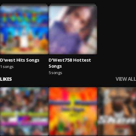
D'west Hits Songs
D'West758 Hottest
Songs
1 songs
5 songs
VIEW ALL
LIKES