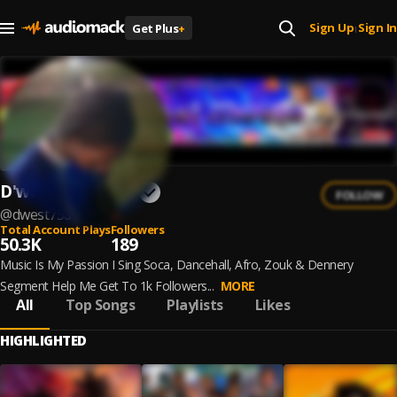
Sign Up
Sign In
Get Plus
+
|
D'west Music758
FOLLOW
@
dwest758
Total Account Plays
Followers
50.3K
189
Music Is My Passion I Sing Soca, Dancehall, Afro, Zouk & Dennery
Segment Help Me Get To 1k Followers...
MORE
All
Top Songs
Playlists
Likes
HIGHLIGHTED