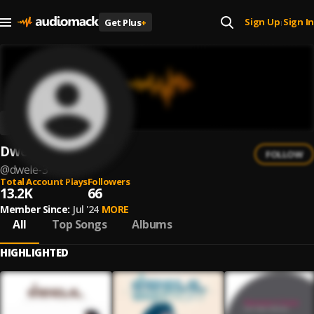
Sign Up
Sign In
Get Plus
+
|
Dwele
FOLLOW
@
dwele-3
Total Account Plays
Followers
13.2K
66
Member Since:
Jul '24
MORE
All
Top Songs
Albums
HIGHLIGHTED