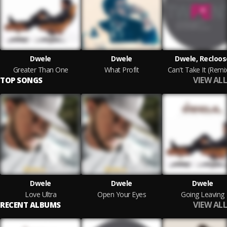
Dwele
Dwele
Dwele, Recloos
Greater Than One
What Profit
Can't Take It (Remi
VIEW ALL
TOP SONGS
Dwele
Dwele
Dwele
Love Ultra
Open Your Eyes
Going Leaving
VIEW ALL
RECENT ALBUMS