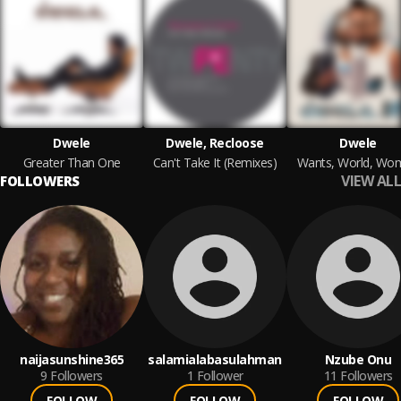
Dwele
Dwele, Recloose
Dwele
Greater Than One
Can't Take It (Remixes)
Wants, World, Wo
VIEW ALL
FOLLOWERS
naijasunshine365
salamialabasulahman
Nzube Onu
9
Followers
1
Follower
11
Followers
FOLLOW
FOLLOW
FOLLOW