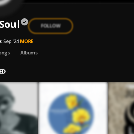
Soul
FOLLOW
l
:
Sep '24
MORE
ongs
Albums
ED