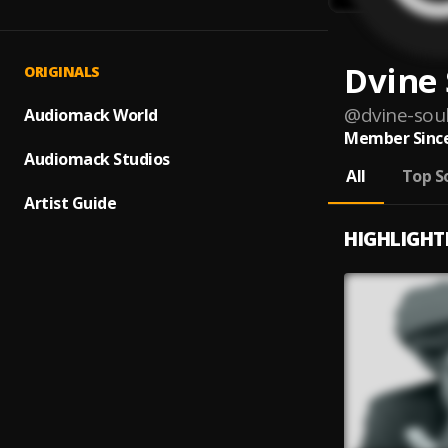
Dvine 
ORIGINALS
@
dvine-sou
Audiomack World
Member Since
Audiomack Studios
All
Top S
Artist Guide
HIGHLIGHT