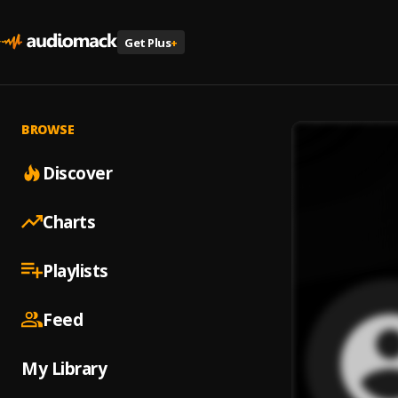
Get Plus
+
BROWSE
Discover
Charts
Playlists
Feed
My Library