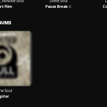
, Mvssive Soul
Dvine Soul
D
rt Film
Pause Break
C
LBUMS
ne Soul
upiter