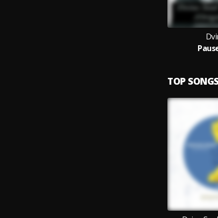
Dvi
Paus
TOP SONG