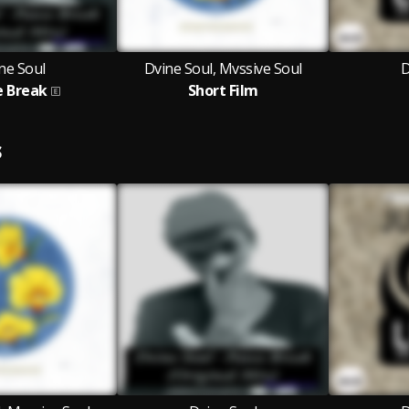
ne Soul
Dvine Soul, Mvssive Soul
D
e Break
Short Film
S