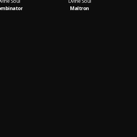
vine Soul
Dvine Soul
ombinator
Maltron