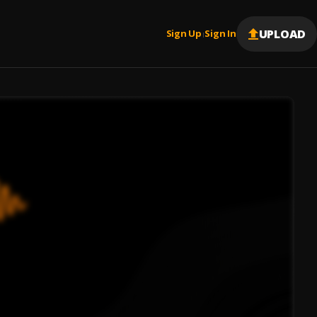
UPLOAD
Sign Up
Sign In
|