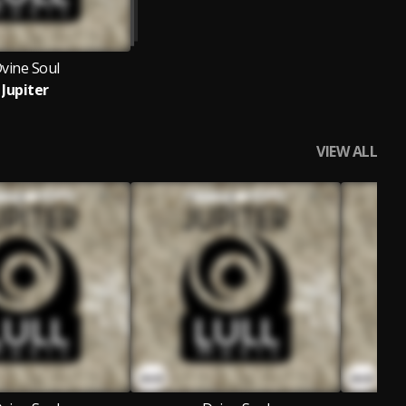
vine Soul
Jupiter
VIEW ALL