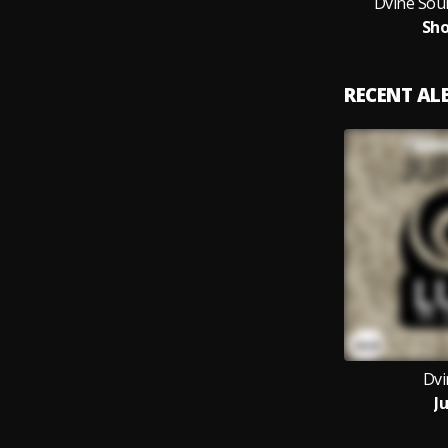
Dvine Soul
Sho
RECENT A
Dvi
J