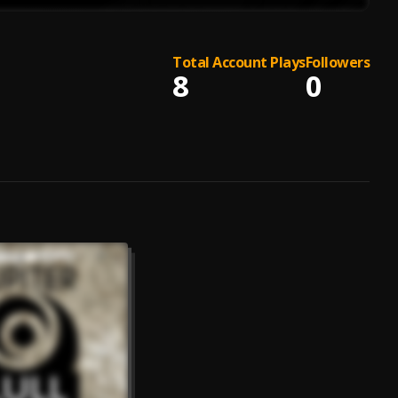
Total Account Plays
Followers
8
0