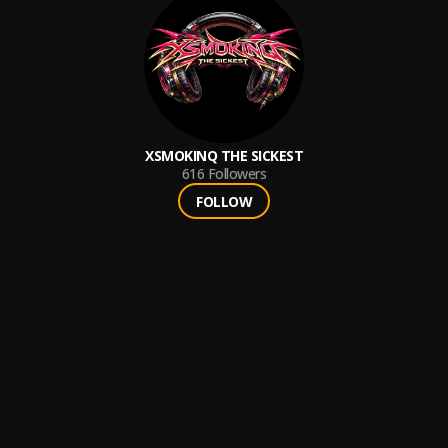
XSMOKINQ THE SICKEST
616
Followers
FOLLOW