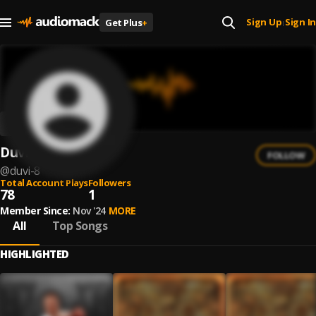
Sign Up
Sign In
Get Plus
+
|
Duvi
FOLLOW
@
duvi-8
Total Account Plays
Followers
78
1
Member Since:
Nov '24
MORE
All
Top Songs
HIGHLIGHTED