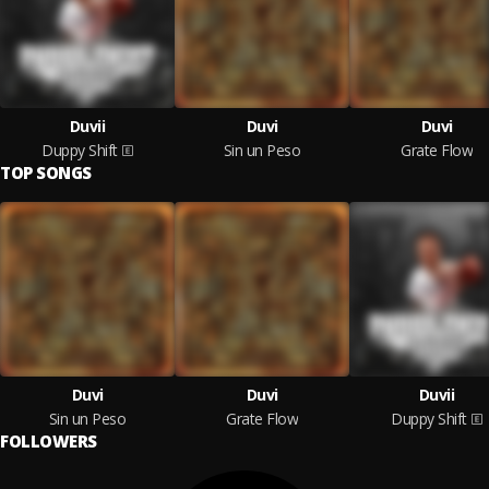
Duvii
Duvi
Duvi
Duppy Shift
Sin un Peso
Grate Flow
TOP SONGS
Duvi
Duvi
Duvii
Sin un Peso
Grate Flow
Duppy Shift
FOLLOWERS