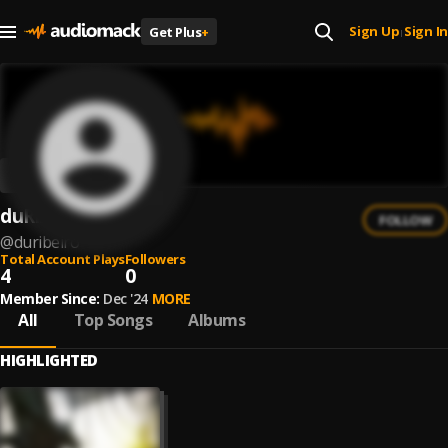
Sign Up
Sign In
Get Plus
+
|
duRibeiro
FOLLOW
@
duribeiro
Total Account Plays
Followers
4
0
Member Since:
Dec '24
MORE
All
Top Songs
Albums
HIGHLIGHTED