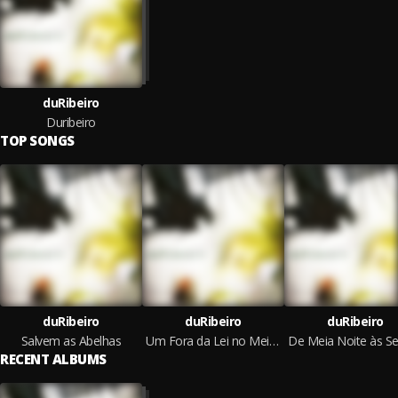
duRibeiro
Duribeiro
TOP SONGS
duRibeiro
duRibeiro
duRibeiro
Salvem as Abelhas
Um Fora da Lei no Meio da Guerra
RECENT ALBUMS