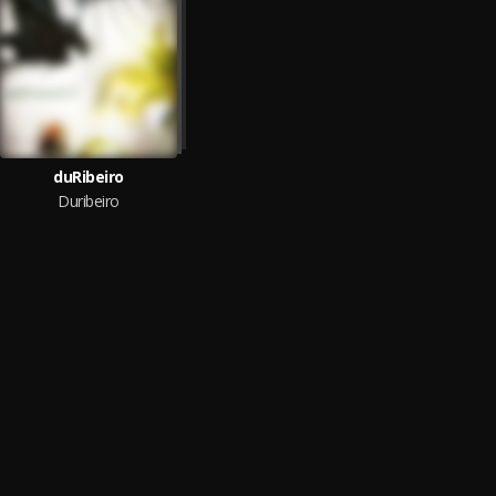
duRibeiro
Duribeiro