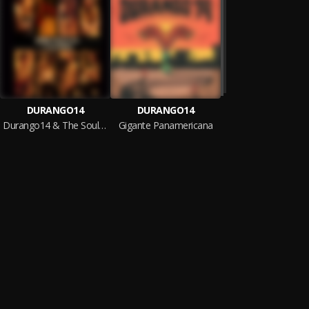
DURANGO14
DURANGO14
Durango14 & The Soulmakers
Gigante Panamericana