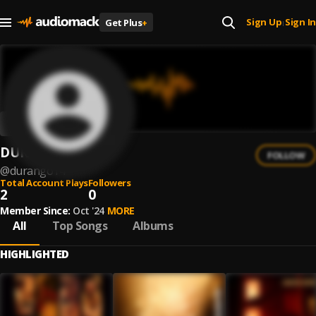
Sign Up
Sign In
Get Plus
+
|
DURANGO14
FOLLOW
@
durango14
Total Account Plays
Followers
2
0
Member Since:
Oct '24
MORE
All
Top Songs
Albums
HIGHLIGHTED