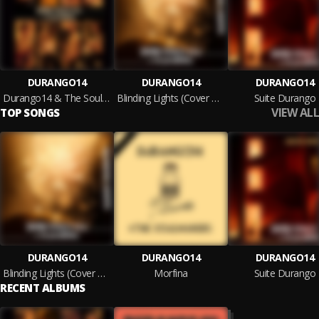
DURANGO14
DURANGO14
DURANGO14
Durango14 & The Soulmakers
Blinding Lights (Cover DURANGO14)
Suite Durango
VIEW ALL
TOP SONGS
DURANGO14
DURANGO14
DURANGO14
Blinding Lights (Cover DURANGO14)
Morfina
Suite Durango
RECENT ALBUMS