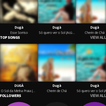
Dugà
Dugà
Dugà
Esse Sorriso
Só quero ver o Sol (Acústico)
Cherin de Chá
VIEW ALL
TOP SONGS
DUGÀ
Dugà
Dugà
O Sol da Minha Praia (Acoustic)
Cherin de Chá
VIEW ALL
FOLLOWERS