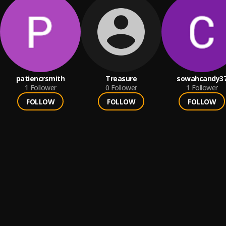
patiencrsmith
Treasure
sowahcandy3
1
Follower
0
Follower
1
Follower
FOLLOW
FOLLOW
FOLLOW