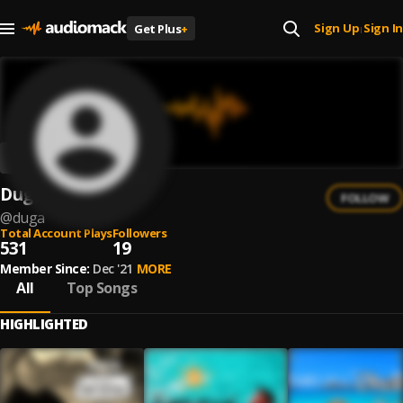
Sign Up
Sign In
Get Plus
+
|
Dugà
FOLLOW
@
duga
Total Account Plays
Followers
531
19
Member Since:
Dec '21
MORE
All
Top Songs
HIGHLIGHTED