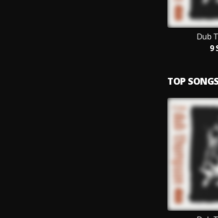
Dub 
9 
TOP SONG