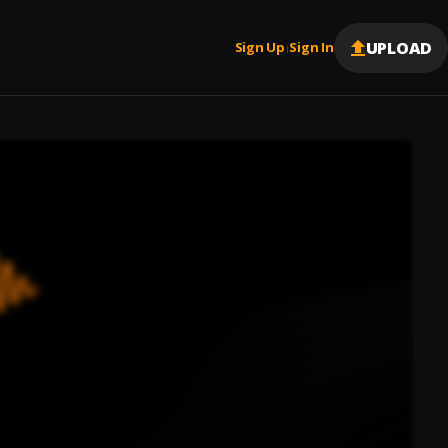
UPLOAD
Sign Up
Sign In
|