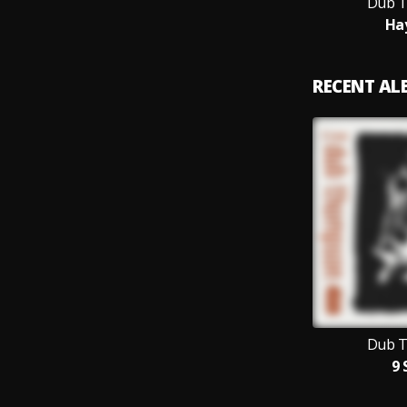
Dub 
Ha
RECENT A
Dub 
9 