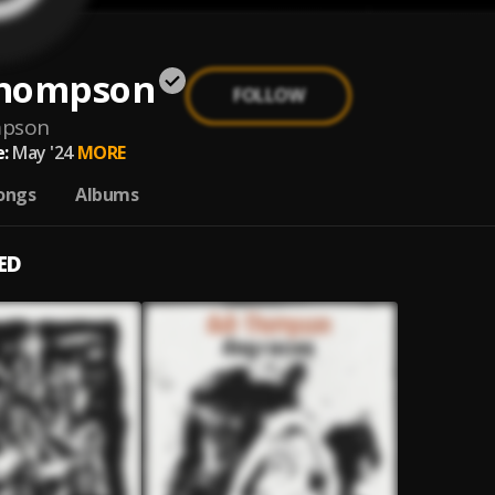
hompson
FOLLOW
mpson
:
May '24
MORE
ongs
Albums
ED