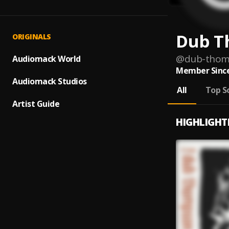
Dub T
ORIGINALS
@
dub-tho
Audiomack World
Member Since
Audiomack Studios
All
Top S
Artist Guide
HIGHLIGHT