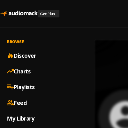
Get Plus
+
BROWSE
Discover
Charts
Playlists
Feed
My Library