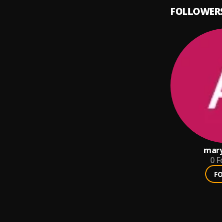
FOLLOWER
mar
0
F
F