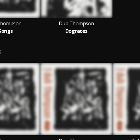
Thompson
Dub Thompson
Songs
Dograces
S