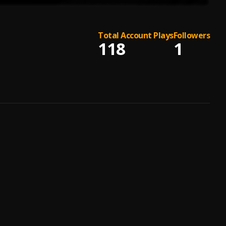
Total Account Plays
Followers
118
1