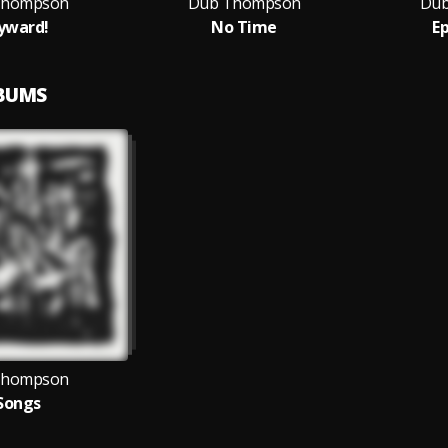
Thompson
Dub Thompson
Dub
yward!
No Time
E
LBUMS
Thompson
Songs