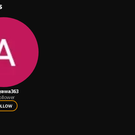
S
yawa363
ollower
OLLOW