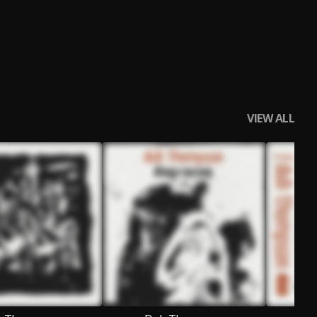
VIEW ALL