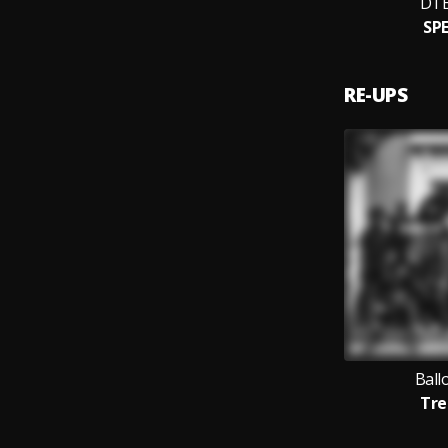
DT
SP
RE-UPS
Ball
Tre