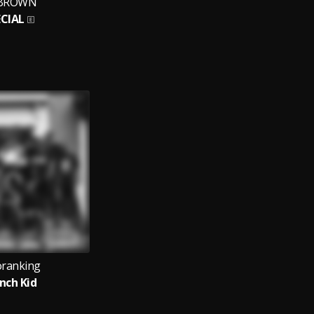
BROWN
ECIAL
oranking
nch Kid