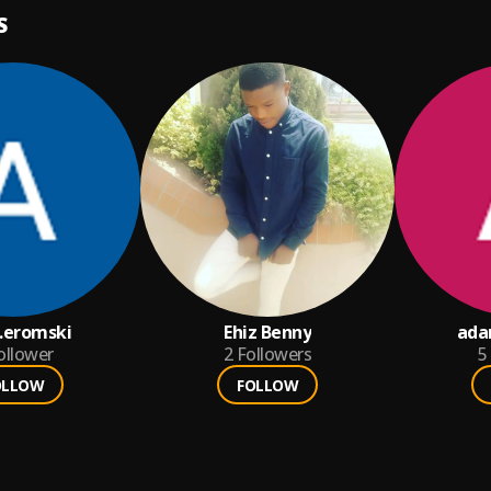
S
eromski
Ehiz Benny
ada
ollower
2
Followers
5
OLLOW
FOLLOW