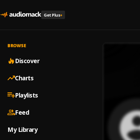
Get Plus
+
BROWSE
Discover
Charts
Playlists
Feed
My Library