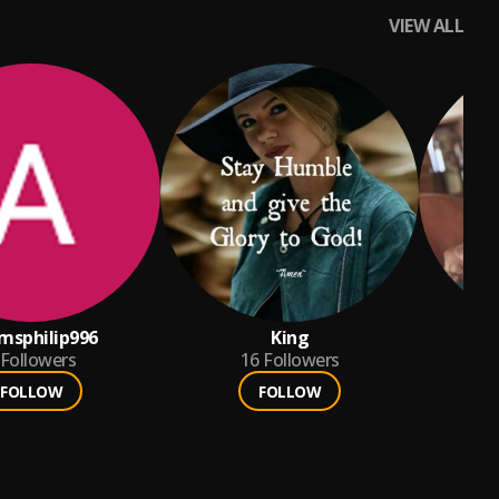
VIEW ALL
msphilip996
King
Followers
16
Followers
FOLLOW
FOLLOW