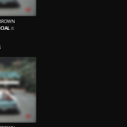
BROWN
ECIAL
S