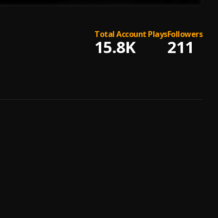
Total Account Plays
Followers
15.8K
211