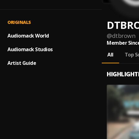
DTBR
ORIGINALS
@
dtbrown
Audiomack World
Member Since
Audiomack Studios
All
Top S
Artist Guide
HIGHLIGHT