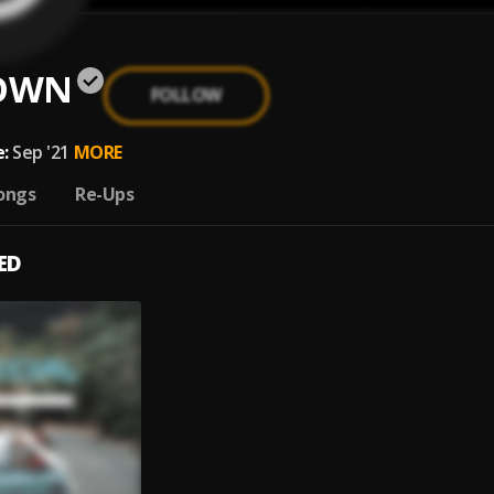
OWN
FOLLOW
:
Sep '21
MORE
ongs
Re-Ups
ED