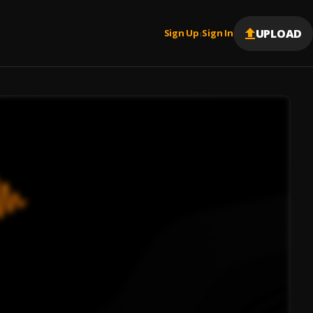
UPLOAD
Sign Up
Sign In
|