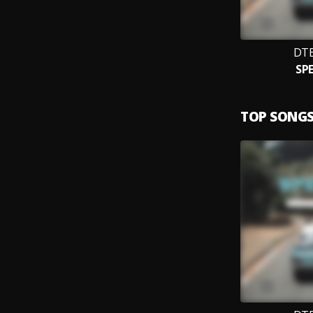
DT
SP
TOP SONG