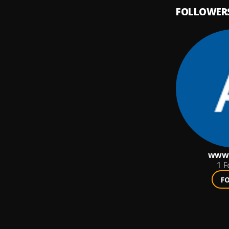
FOLLOWER
www.
1
F
F