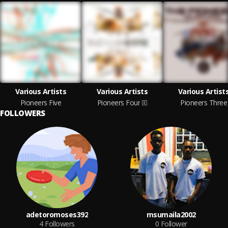
Various Artists
Various Artists
Various Artist
Pioneers Five
Pioneers Four
Pioneers Three
FOLLOWERS
adetoromoses392
msumaila2002
4
Followers
0
Follower