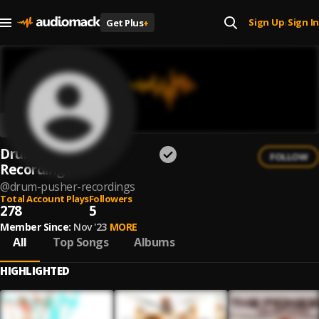
Sign Up
Sign In
Get Plus
+
|
Drum Pusher
FOLLOW
Recordings
@
drum-pusher-recordings
Total Account Plays
Followers
278
5
Member Since:
Nov '23
MORE
All
Top Songs
Albums
HIGHLIGHTED