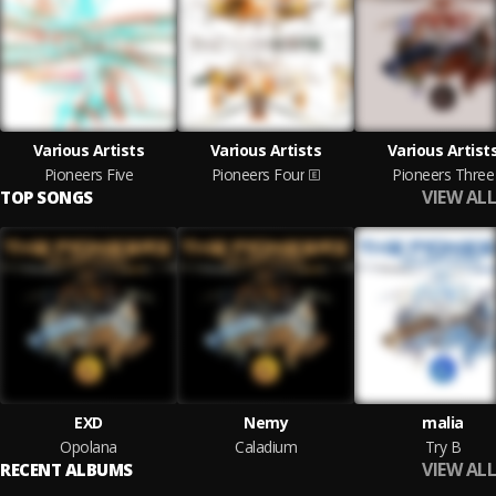
Various Artists
Various Artists
Various Artist
Pioneers Five
Pioneers Four
Pioneers Three
VIEW ALL
TOP SONGS
EXD
Nemy
malia
Opolana
Caladium
Try B
VIEW ALL
RECENT ALBUMS