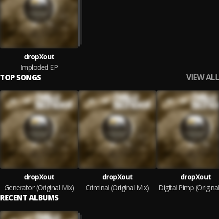
dropXout
Imploded EP
VIEW ALL
TOP SONGS
dropXout
dropXout
dropXout
Generator (Original Mix)
Criminal (Original Mix)
RECENT ALBUMS