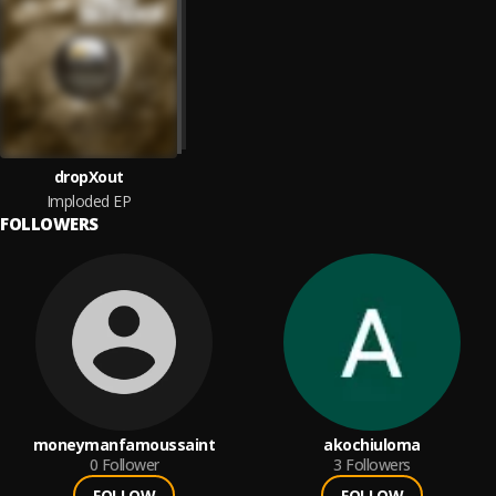
dropXout
Imploded EP
FOLLOWERS
moneymanfamoussaint
akochiuloma
0
Follower
3
Followers
FOLLOW
FOLLOW