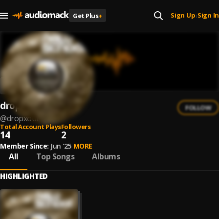
Sign Up
Sign In
Get Plus
+
|
dropXout
FOLLOW
@
dropxout
Total Account Plays
Followers
14
2
Member Since:
Jun '25
MORE
All
Top Songs
Albums
HIGHLIGHTED