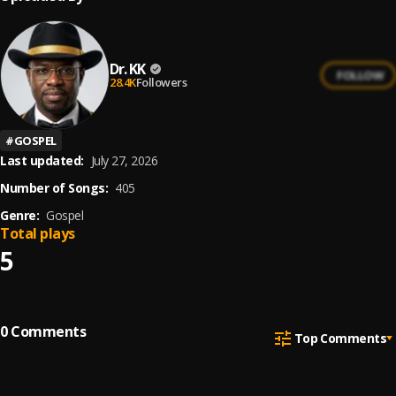
Dr. KK
FOLLOW
28.4K
Followers
#
GOSPEL
Last updated:
July 27, 2026
Number of Songs:
405
Genre:
Gospel
Total plays
5
0
Comments
Top Comments