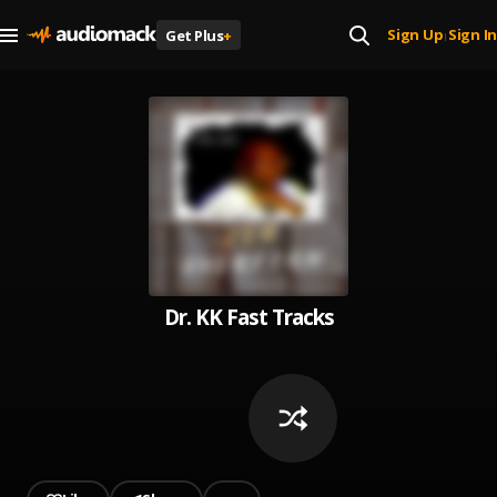
Sign Up
Sign In
Get Plus
+
|
Dr. KK Fast Tracks