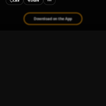
Like
Share
Download on the App
Zeh (Overflow)
1
.
Dr. KK
Pit
2
.
Dr. KK
Stay Calm
3
.
Dr. KK
Wow
4
.
Dr. KK
Step Out
5
.
Dr. KK