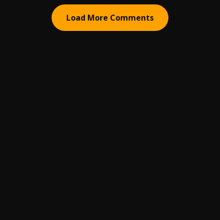
Load More Comments