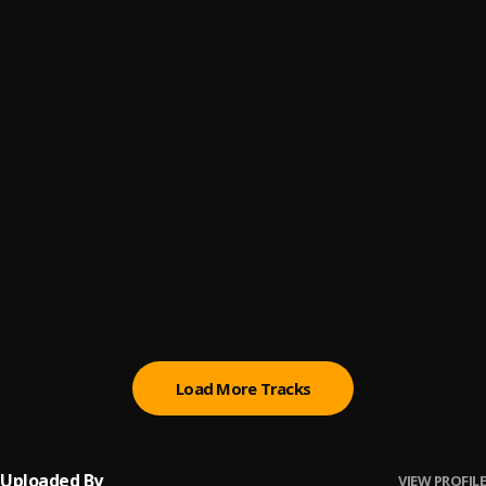
Everybody
6
.
Dr. KK
Suddenly
7
.
Dr. KK
Ijo Ya
8
.
Dr. KK
Gbo Temi
9
.
Dr. KK
Wa Ki Mi
10
.
Dr. KK
Load More Tracks
Uploaded By
VIEW PROFILE