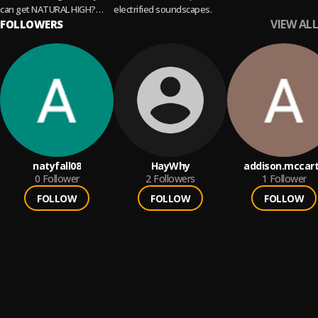
can get NATURAL HIGH?
electrified soundscapes.
VIEW ALL
Weekly updated by your
FOLLOWERS
friends from NEVERGLOW 🌿
🌿
natyfall08
HayWhy
addison.mccar
0
Follower
2
Followers
1
Follower
FOLLOW
FOLLOW
FOLLOW