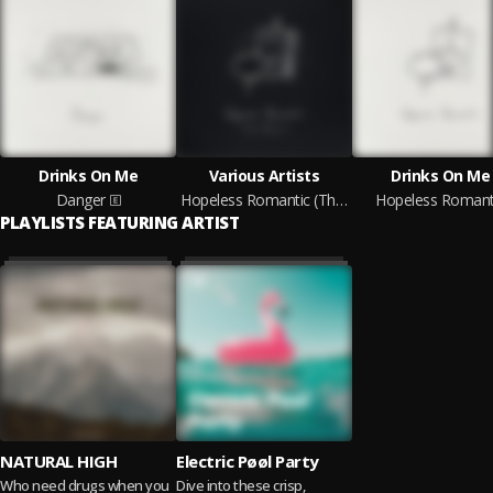
Drinks On Me
Various Artists
Drinks On Me
Danger
Hopeless Romantic (The Remixes)
Hopeless Romant
PLAYLISTS FEATURING ARTIST
NATURAL HIGH
Electric Pøøl Party
Who need drugs when you
Dive into these crisp,