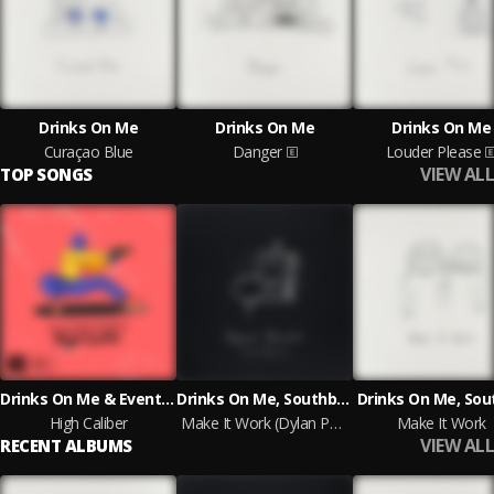
Drinks On Me
Drinks On Me
Drinks On Me
Curaçao Blue
Danger
Louder Please
VIEW ALL
TOP SONGS
Drinks On Me & Event Horizon
Drinks On Me, Southby, Dylan Purser
Drinks On Me, Sou
High Caliber
Make It Work (Dylan Purser Remix)
Make It Work
VIEW ALL
RECENT ALBUMS