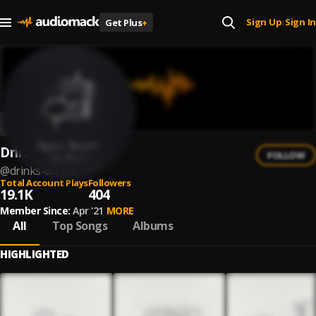
Sign Up
Sign In
Get Plus
+
|
Drinks On Me
FOLLOW
@
drinks-on-me
Total Account Plays
Followers
19.1K
404
Member Since:
Apr '21
MORE
All
Top Songs
Albums
HIGHLIGHTED