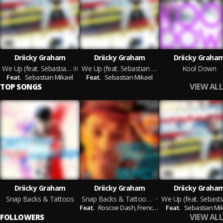
Driicky Graham
Driicky Graham
Driicky Graha
We Up (feat. Sebastian Mikael)
We Up (feat. Sebastian Mikael)
Kool Down
Feat.
Sebastian Mikael
Feat.
Sebastian Mikael
VIEW ALL
TOP SONGS
Driicky Graham
Driicky Graham
Driicky Graha
Snap Backs & Tattoos
Snap Backs & Tattoos Remix feat. Roscoe Dash, French Montana and Ca$h Out
Feat.
Roscoe Dash,
French Montana,
Feat.
Sebastian Mi
Ca$h Out
VIEW ALL
FOLLOWERS