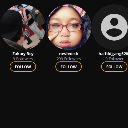
Zakary Roy
neshnesh
halfddgang520
9
Followers
299
Followers
0
Follower
FOLLOW
FOLLOW
FOLLOW