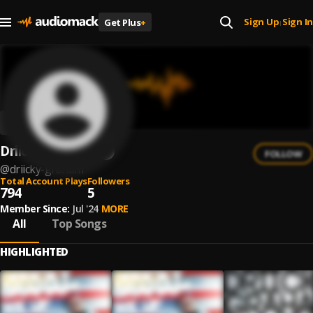
Sign Up
Sign In
Get Plus
+
|
Driicky Graham
FOLLOW
@
driicky-graham
Total Account Plays
Followers
794
5
Member Since:
Jul '24
MORE
All
Top Songs
HIGHLIGHTED