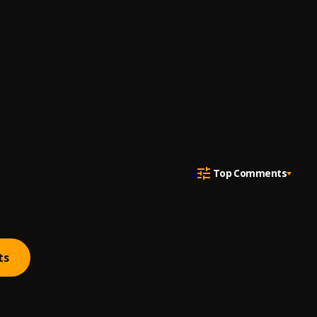
Top Comments
ts