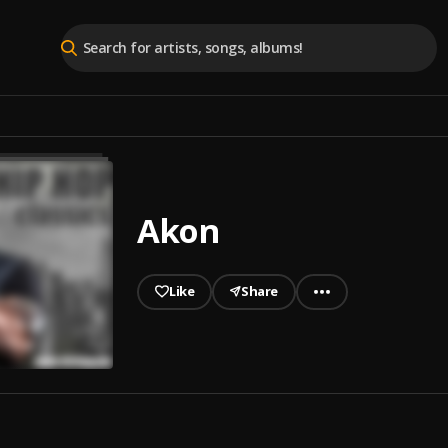
Akon
Like
Share