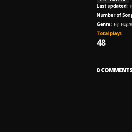
Last updated:
N
Number of Song
Genre:
Hip-Hop/
Total plays
48
0
COMMENT