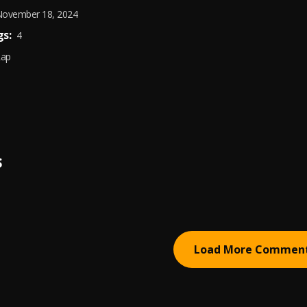
ovember 18, 2024
s:
4
Rap
S
Load More Commen