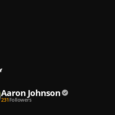
hool RnB 2000s Hip Hop Classics OldSkool Club Party Dance Music
Walker
, DJ SkyWalker
nd Of Hopsin 7
n
ine Paradise
 Vert
Day Out (Freestyle)
wn Spaz
Y
Aaron Johnson
231
Followers