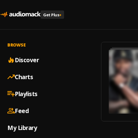
Get Plus
+
BROWSE
Discover
Charts
Playlists
Feed
My Library