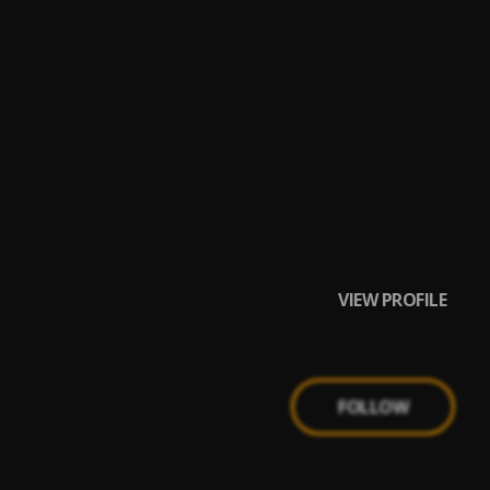
VIEW PROFILE
FOLLOW