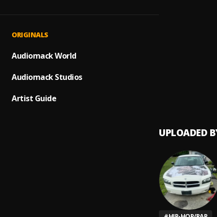
Old Sc
1
.
DJ Sky
Ill Mi
2
.
ORIGINALS
Hopsi
Sangu
Audiomack World
3
.
Lil Uzi
Audiomack Studios
First 
4
.
Rundo
Artist Guide
UPLOADED B
#
HIP-HOP/RAP