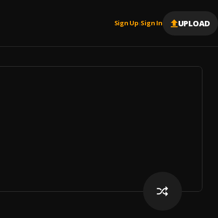
UPLOAD
Sign Up
Sign In
|