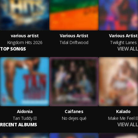
various artist
Various Artist
Various Artist
Kingdom Hits 2026
Tidal Driftwood
Twilight Lanes
VIEW ALL
TOP SONGS
Aidonia
Caifanes
Kalado
Tan Tuddy
No dejes qué
Make Me Feel
VIEW ALL
RECENT ALBUMS