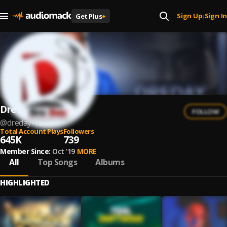
Sign Up
Sign In
Get Plus
+
|
DreDay
FOLLOW
@
dreday-124
Total Account Plays
Followers
645K
739
Member Since:
Oct '19
MORE
All
Top Songs
Albums
HIGHLIGHTED