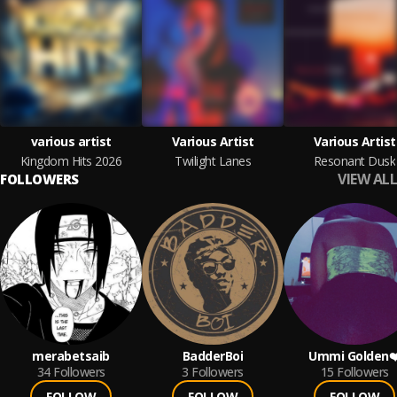
various artist
Various Artist
Various Artist
Kingdom Hits 2026
Twilight Lanes
Resonant Dusk
VIEW ALL
FOLLOWERS
merabetsaib
BadderBoi
Ummi Golden❤
34
Followers
3
Followers
15
Followers
FOLLOW
FOLLOW
FOLLOW