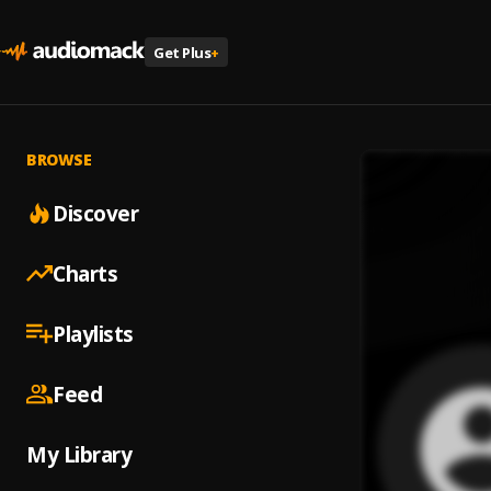
Get Plus
+
BROWSE
Discover
Charts
Playlists
Feed
My Library