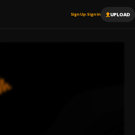
UPLOAD
Sign Up
Sign In
|