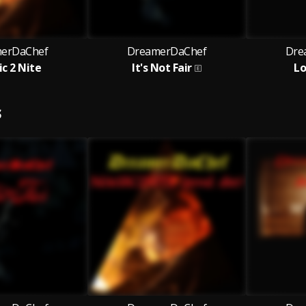
erDaChef
DreamerDaChef
Dre
c 2 Nite
It's Not Fair
Lo
S