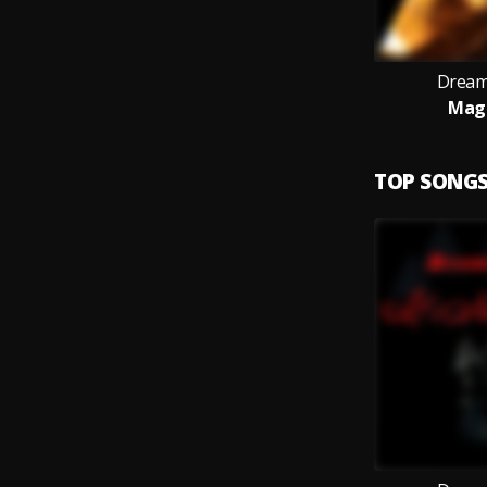
Dream
Magi
TOP SONG