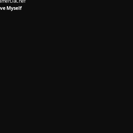
amerDaChef
ve Myself