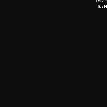
Dream
It's 