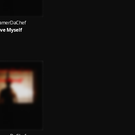
amerDaChef
ve Myself