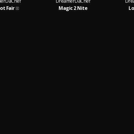
erDaChef
DreamerDaChef
Dre
Not Fair
Magic 2 Nite
Lo