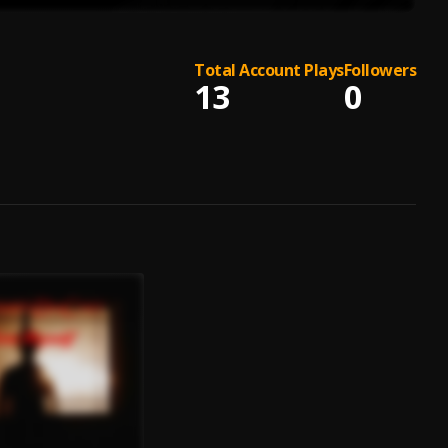
Total Account Plays
Followers
13
0