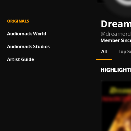
Dream
ORIGINALS
@
dreamerd
Audiomack World
Member Since
Audiomack Studios
All
Top S
Artist Guide
HIGHLIGHT