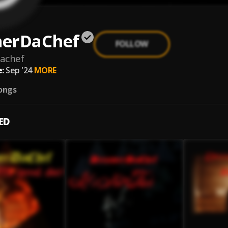
erDaChef
FOLLOW
achef
:
Sep '24
MORE
ongs
ED