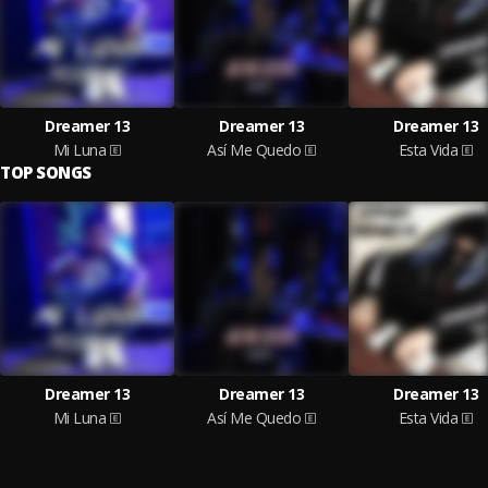
Dreamer 13
Dreamer 13
Dreamer 13
Mi Luna
Así Me Quedo
Esta Vida
TOP SONGS
Dreamer 13
Dreamer 13
Dreamer 13
Mi Luna
Así Me Quedo
Esta Vida