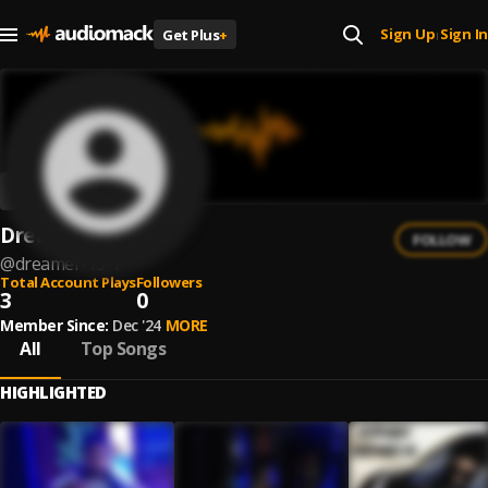
Sign Up
Sign In
Get Plus
+
|
Dreamer 13
FOLLOW
@
dreamer-13-1
Total Account Plays
Followers
3
0
Member Since:
Dec '24
MORE
All
Top Songs
HIGHLIGHTED