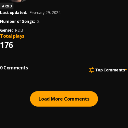
#
R&B
Last updated:
February 29, 2024
Number of Songs:
2
Genre:
R&B
Total plays
176
0
Comments
Top Comments
Load More Comments