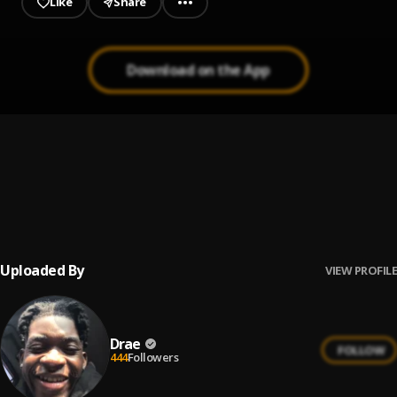
Like
Share
Download on the App
4 Walls
1
.
Vedo
, Natasha Mosley
Cum Get It
2
.
Tink
Uploaded By
VIEW PROFILE
Drae
FOLLOW
444
Followers