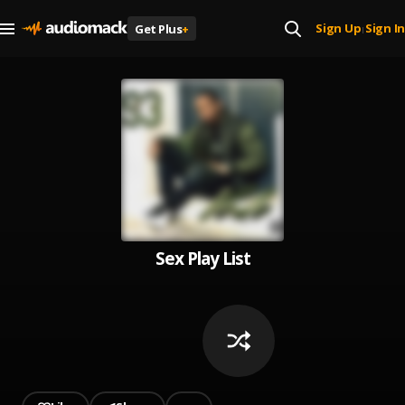
Sign Up
Sign In
Get Plus
+
|
Sex Play List