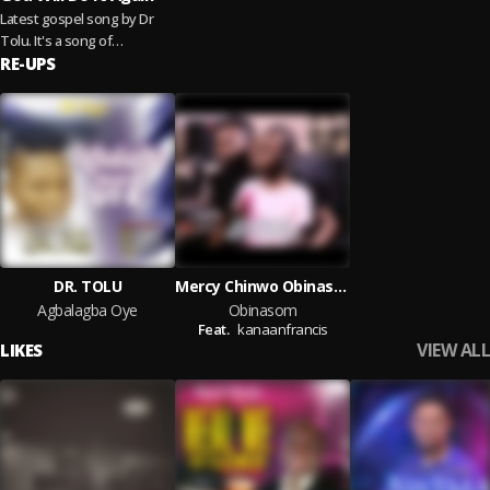
Latest gospel song by Dr
Tolu. It's a song of
assurance. The God we
RE-UPS
serve can do all things, he
will surely...
Read more
DR. TOLU
Mercy Chinwo Obinasom cover by Ennifrancis
Agbalagba Oye
Obinasom
Feat.
kanaanfrancis
VIEW ALL
LIKES