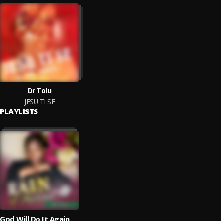
Dr Tolu
JESU TI SE
PLAYLISTS
God Will Do It Again