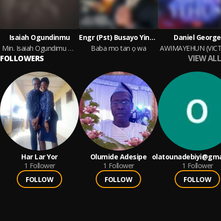
Isaiah Ogundinmu
Engr (Pst) Busayo Yinusa Odeyemi
Daniel George
Min. Isaiah Ogundimu At WHEN THE KING VISITS 5.0
Baba mo tan ọ wa
VIEW ALL
FOLLOWERS
Har Lar Yor
Olumide Adesipe
olatounadebiyi@gma
1
Follower
1
Follower
1
Follower
FOLLOW
FOLLOW
FOLLOW