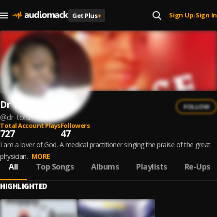
Sign Up
Sign In
Get Plus
+
|
Dr Tolu
FOLLOW
@
dr-tolu
Total Account Plays
Followers
727
47
I am a lover of God. A medical practitioner singing the praise of the great
physician.
MORE
All
Top Songs
Albums
Playlists
Re-Ups
HIGHLIGHTED