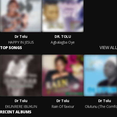
Dr Tolu
DR. TOLU
HAPPY IN JESUS
Agbalagba Oye
VIEW ALL
TOP SONGS
Dr Tolu
Dr Tolu
Dr Tolu
EKUNRERE IBUKUN
Rain Of favour
Olutunu (The Comfo
RECENT ALBUMS