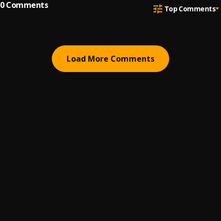
0
Comments
Top Comments
Load More Comments