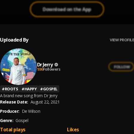
Download on the App
Uploaded By
VIEW PROFILE
Dr Jerry
FOLLOW
936
Followers
#
ROOTS
#
HAPPY
#
GOSPEL
A brand new song from Dr Jerry
Release Date:
August 22, 2021
Producer:
De Wilson
Genre:
Gospel
Total plays
Likes