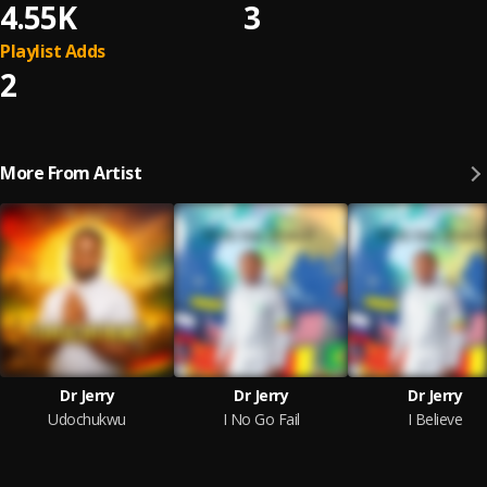
4.55K
3
Playlist Adds
2
More From Artist
Dr Jerry
Dr Jerry
Dr Jerry
Udochukwu
I No Go Fail
I Believe