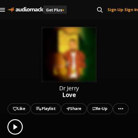
Sign Up
Sign In
Get Plus
+
|
Dr Jerry
Love
Like
Playlist
Share
Re-Up
0.00
% played
Play
Love