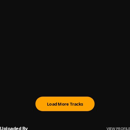
Fuck Wit Dre Day (And Everybody's Celebratin')
6
.
Dr. Dre, Snoop Dogg, RBX, Jewell
, Jewell
Compton
7
.
Kendrick Lamar, Dr. Dre
, Dr. Dre
The Scenic Route
8
.
Dr. Dre, Rick Ross, Anderson .Paak
Animals
9
.
Dr. Dre, Anderson .Paak
, Anderson .Paak
Xxplosive
10
.
Dr. Dre, Hittman, Six-Two, Nate Dogg, Kurupt
, Hittman,
Six-Two, Nate Dogg, Kurupt
Load More Tracks
Uploaded By
VIEW PROFILE