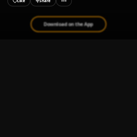
Like
Share
Download on the App
Still D.R.E.
1
.
Dr. Dre, Snoop Dogg
, Snoop Dogg
The Next Episode
2
.
Dr. Dre, Snoop Dogg
, Snoop Dogg
Nuthin' But A "G" Thang
3
.
Dr. Dre, Snoop Dogg
Forgot About Dre
4
.
Dr. Dre, Eminem
, Eminem
The Watcher
5
.
Dr. Dre, Eminem, Knoc 'Turn 'Al
, Eminem, Knoc 'Turn 'Al