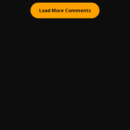
Load More Comments