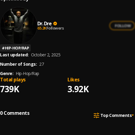
Dr. Dre
FOLLOW
65.2K
Followers
#
HIP-HOP/RAP
Last updated:
October 2, 2025
Number of Songs:
27
Genre:
Hip-Hop/Rap
Total plays
Likes
739K
3.92K
0
Comments
Top Comments