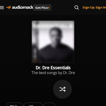
Sign Up
Sign In
Get Plus
+
|
Dr. Dre Essentials
The best songs by Dr. Dre