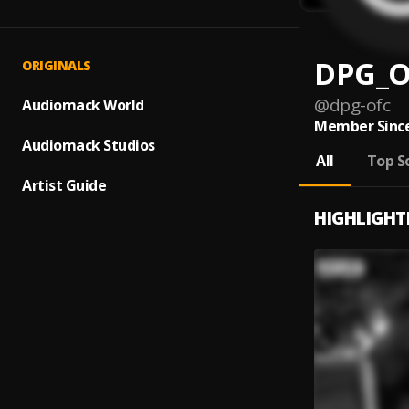
DPG_O
ORIGINALS
@
dpg-ofc
Audiomack World
Member Since
Audiomack Studios
All
Top S
Artist Guide
HIGHLIGHT