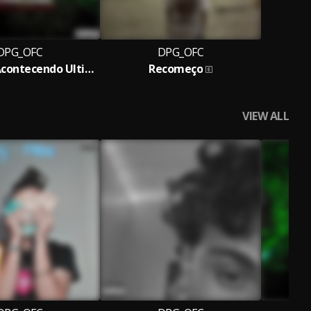
DPG_OFC
DPG_OFC
O Que Tá Acontecendo Ultimamente?
Recomeço
VIEW ALL