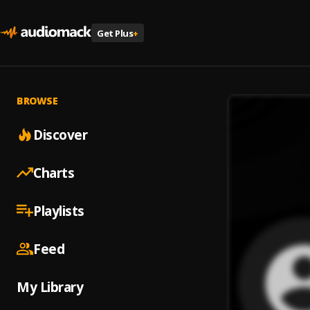
Get Plus
+
BROWSE
Discover
Charts
Playlists
Feed
My Library