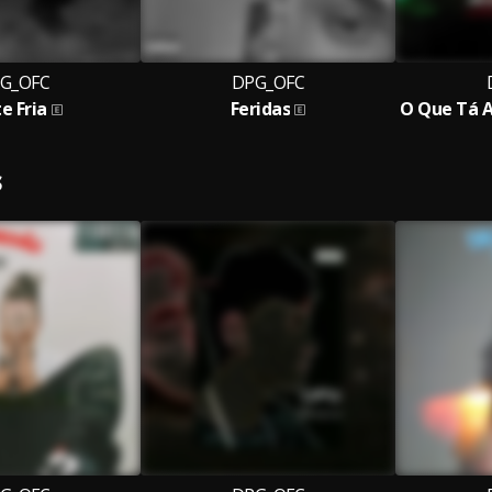
G_OFC
DPG_OFC
e Fria
Feridas
S