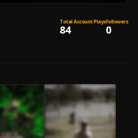
Total Account Plays
Followers
84
0