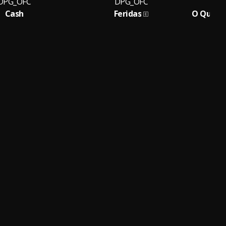
DPG_OFC
DPG_OFC
Cash
Feridas