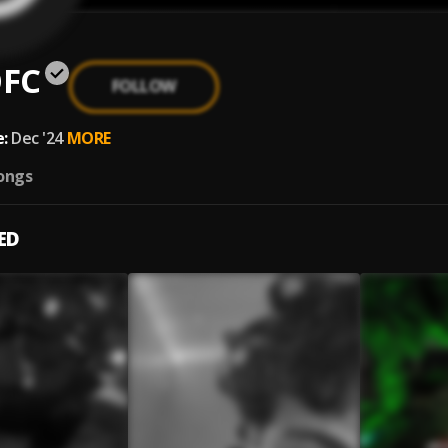
FC
FOLLOW
:
Dec '24
MORE
ongs
ED