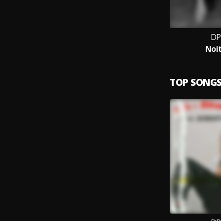
DP
Noit
TOP SONG