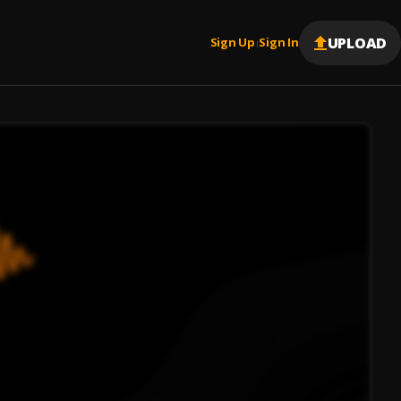
UPLOAD
Sign Up
Sign In
|