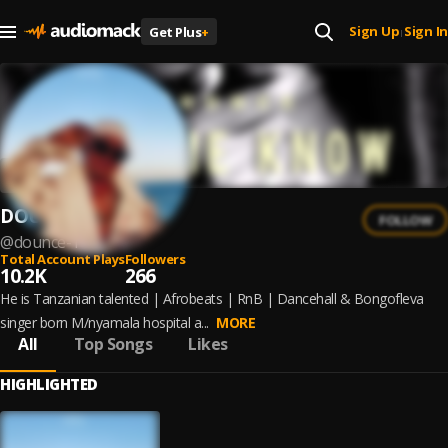
Sign Up
Sign In
Get Plus
+
|
DOUNCE
FOLLOW
@
dounce-1
Total Account Plays
Followers
10.2K
266
He is Tanzanian talented | Afrobeats | RnB | Dancehall & Bongofleva
singer born M/nyamala hospital a...
MORE
All
Top Songs
Likes
HIGHLIGHTED