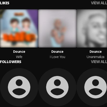
VIEW ALL
LIKES
Dounce
Dounce
Dounce
Wife
I Love You
Unanimaliza
VIEW ALL
FOLLOWERS