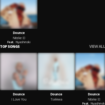
Dounce
Niteke
Feat.
Nyashinski
VIEW ALL
TOP SONGS
Dounce
Dounce
Dounce
I Love You
Tselewa
Niteke
Feat.
Nyashinsk