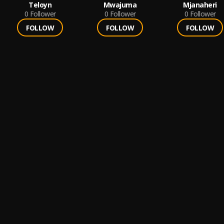
Teloyn
Mwajuma
Mjanaheri
0
Follower
0
Follower
0
Follower
FOLLOW
FOLLOW
FOLLOW