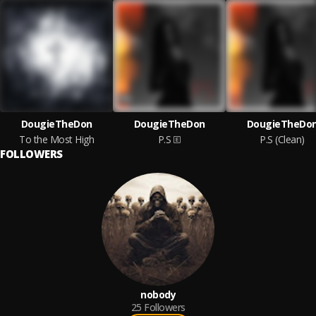
DougieTheDon
DougieTheDon
DougieTheDo
To the Most High
P.S
P.S (Clean)
FOLLOWERS
nobody
25
Followers