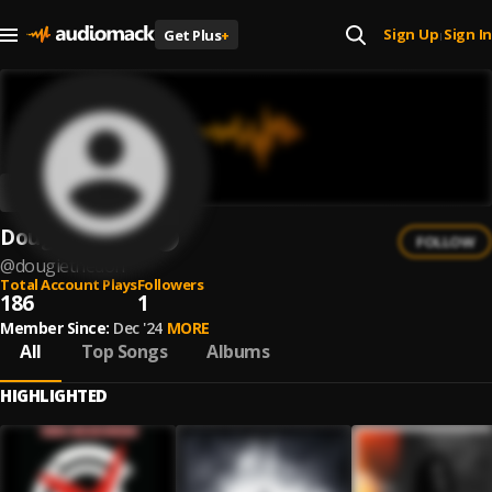
Sign Up
Sign In
Get Plus
+
|
DougieTheDon
FOLLOW
@
dougiethedon
Total Account Plays
Followers
186
1
Member Since:
Dec '24
MORE
All
Top Songs
Albums
HIGHLIGHTED