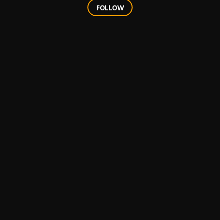
FOLLOW