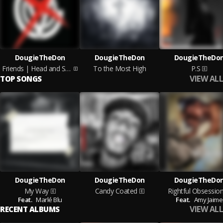
DougieTheDon
DougieTheDon
DougieTheDo
Friends | Head and Shoulders
To the Most High
P.S
VIEW ALL
TOP SONGS
DougieTheDon
DougieTheDon
DougieTheDo
My Way
Candy Coated
Rightful Obsessio
Feat.
Marlé Blu
Feat.
Amy Jaime
VIEW ALL
RECENT ALBUMS