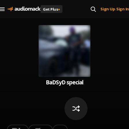
Sign Up
Sign In
Get Plus
+
|
BaDSyD special