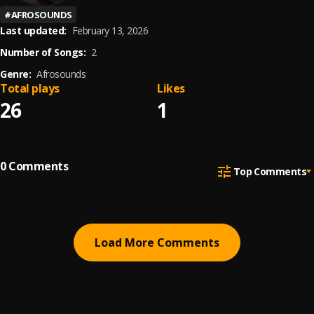
#
AFROSOUNDS
Last updated:
February 13, 2026
Number of Songs:
2
Genre:
Afrosounds
Total plays
Likes
26
1
0
Comments
Top Comments
Load More Comments