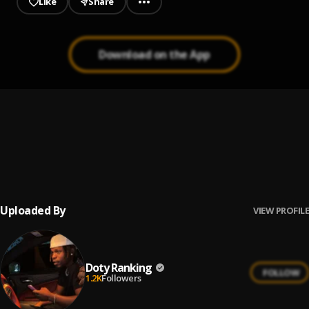
Like
Share
Download on the App
Guide My Steps
1
.
Doty Ranking
Nobody
2
.
Doty Ranking
Uploaded By
VIEW PROFILE
Doty Ranking
FOLLOW
1.2K
Followers