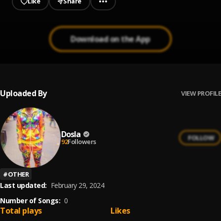
Like
Share
Download on the App
Uploaded By
VIEW PROFILE
Dosla
FOLLOW
92
Followers
#
OTHER
Last updated:
February 29, 2024
Number of Songs:
0
Total plays
Likes