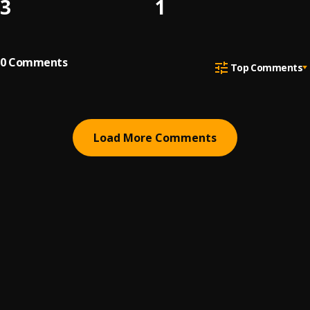
3
1
0
Comments
Top Comments
Load More Comments