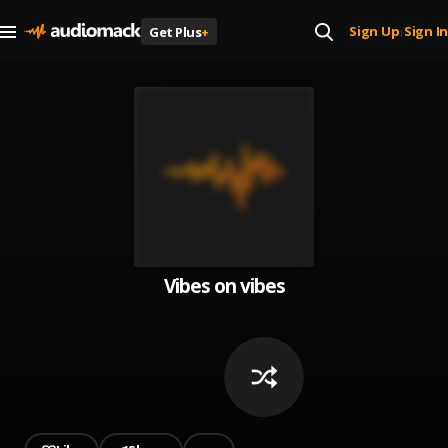
Sign Up
Sign In
Get Plus
+
|
Vibes on vibes