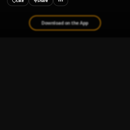
Like
Share
Download on the App
ALL Black People Go to Heaven
1
.
dopeSMOOTHIES
Criminal Minds
2
.
dopeSMOOTHIES
, Dell Fargo
Ritalin
3
.
dopeSMOOTHIES
, salutedaMAJOR
Young Black N.I.G.G.A.
4
.
dopeSMOOTHIES
, Szn,Fauva Gahd
Boiling Water Interlude
5
.
dopeSMOOTHIES
, salutedaMAJOR