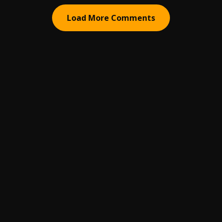
Load More Comments