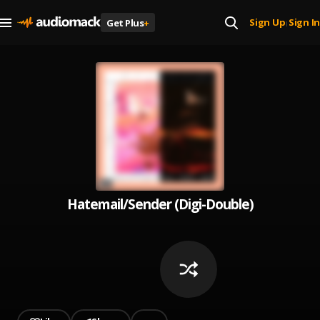
Sign Up
Sign In
Get Plus
+
|
Hatemail/Sender (Digi-Double)