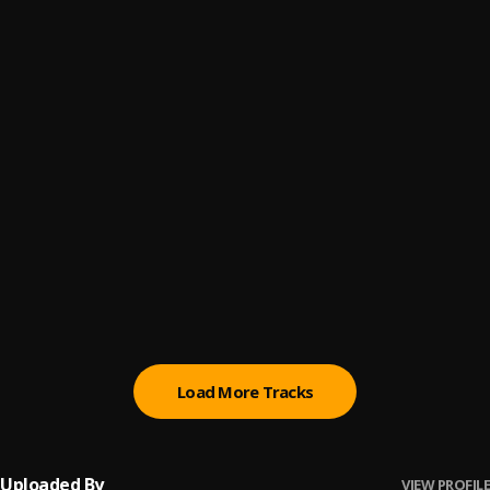
1 Not 2
6
.
dopeSMOOTHIES
We Need U
7
.
dopeSMOOTHIES
, SIR E.U
Turkey Bacon
8
.
dopeSMOOTHIES
, ANKHLEJOHN
Confessions (Jalen Rose)
9
.
dopeSMOOTHIES
Desi
10
.
dopeSMOOTHIES
Load More Tracks
Uploaded By
VIEW PROFILE