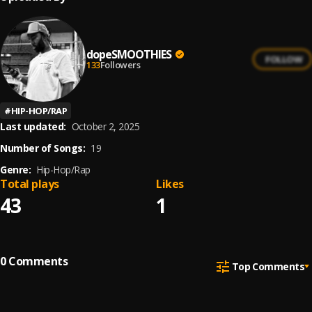
dopeSMOOTHIES
FOLLOW
133
Followers
#
HIP-HOP/RAP
Last updated:
October 2, 2025
Number of Songs:
19
Genre:
Hip-Hop/Rap
Total plays
Likes
43
1
0
Comments
Top Comments