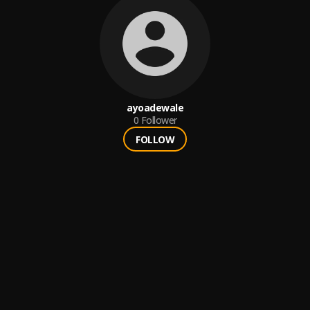
ayoadewale
0
Follower
FOLLOW