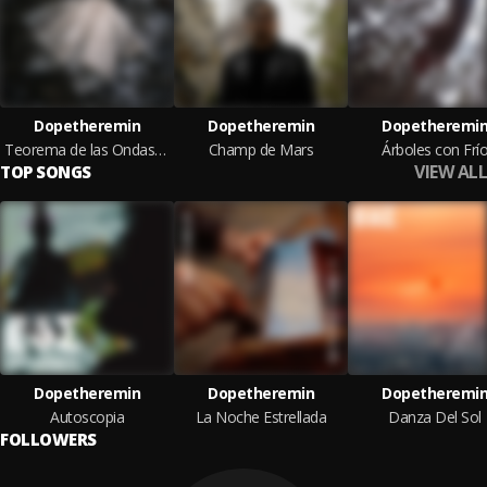
Dopetheremin
Dopetheremin
Dopetheremi
Teorema de las Ondas Martenot
Champ de Mars
Árboles con Frí
VIEW ALL
TOP SONGS
Dopetheremin
Dopetheremin
Dopetheremi
Autoscopia
La Noche Estrellada
Danza Del Sol
FOLLOWERS