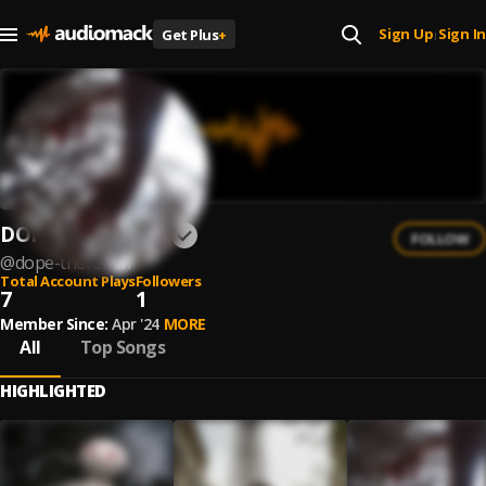
Sign Up
Sign In
Get Plus
+
|
DOPE THEREMIN
FOLLOW
@
dope-theremin
Total Account Plays
Followers
7
1
Member Since:
Apr '24
MORE
All
Top Songs
HIGHLIGHTED