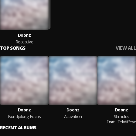
Doonz
Receptive
VIEW ALL
TOP SONGS
Doonz
Doonz
Doonz
Bundjalung Focus
Activation
Stimulus
Feat.
Tekdiffey
RECENT ALBUMS