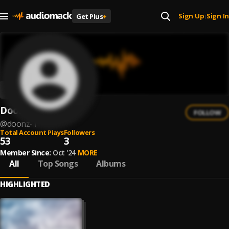
Sign Up
Sign In
Get Plus
+
|
Doonz
FOLLOW
@
doonz-1
Total Account Plays
Followers
53
3
Member Since:
Oct '24
MORE
All
Top Songs
Albums
HIGHLIGHTED