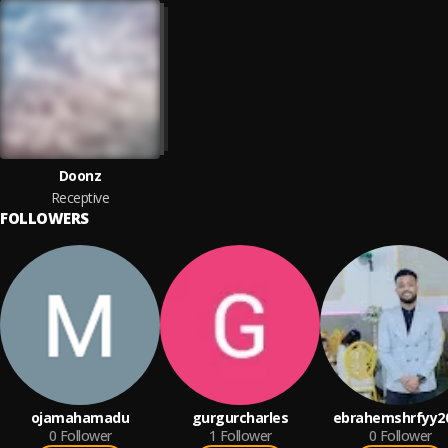
Doonz
Receptive
FOLLOWERS
ojamahamadu
gurgurcharles
ebrahemshrfyy2
0
Follower
1
Follower
0
Follower