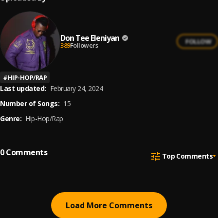
Don Tee Eleniyan
FOLLOW
389
Followers
#
HIP-HOP/RAP
Last updated:
February 24, 2024
Number of Songs:
15
Genre:
Hip-Hop/Rap
0
Comments
Top Comments
Load More Comments