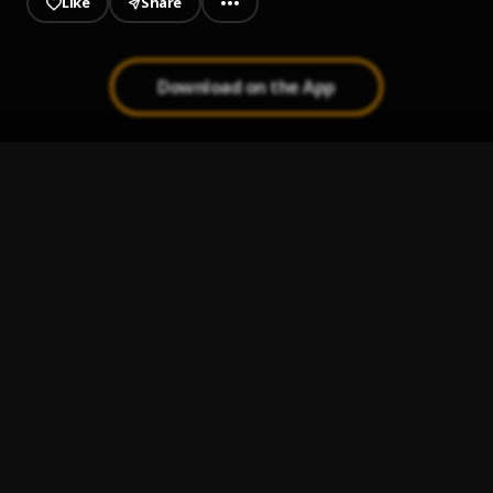
Like
Share
Download on the App
Mama's Prayer
1
.
Matt Muller
, Dablixx Osha
Cover me
2
.
Mega Jay
Happy Pills
3
.
Diistill
OLEWU
4
.
Bigmaxx
, W4
Time
5
.
Bigmaxx