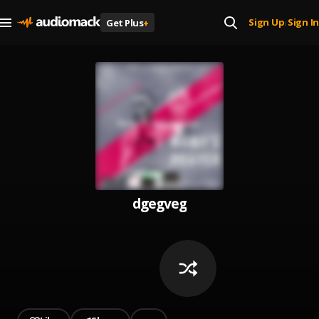
Sign Up
Sign In
Get Plus
+
|
dgegveg