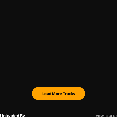
Overdose
6
.
Uptown the MaskKing
GBA
7
.
Bigmaxx
, Pepenazi
Riding dirty
8
.
Bigmaxx
, Olawole & Mc Lauda
Mpape
9
.
King Walexy
Na We Dey Here
10
.
Richie Money
Load More Tracks
Uploaded By
VIEW PROFILE