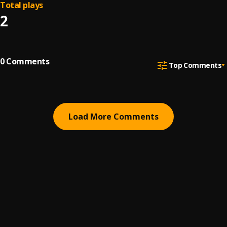
Total plays
2
0
Comments
Top Comments
Load More Comments