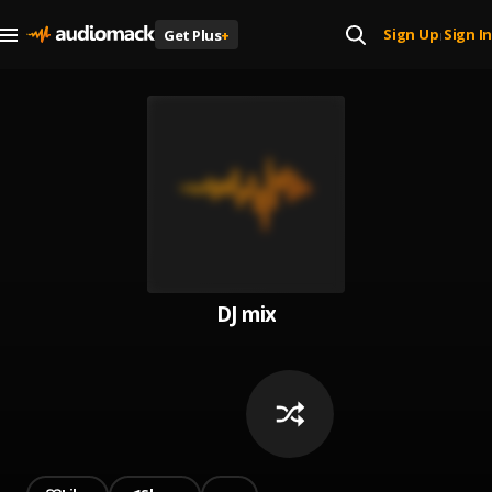
Sign Up
Sign In
Get Plus
+
|
DJ mix