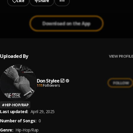
Like
Share
Download on the App
Uploaded By
VIEW PROFILE
Don Stylee ☑️
FOLLOW
111
Followers
#
HIP-HOP/RAP
Last updated:
April 29, 2025
Number of Songs:
0
Genre:
Hip-Hop/Rap