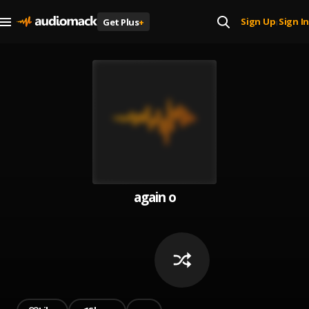
Sign Up
Sign In
Get Plus
+
|
again o