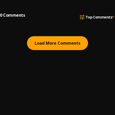
0
Comments
Top Comments
Load More Comments