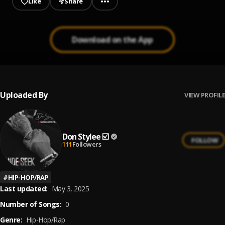
Like
Share
Download on the App
Uploaded By
VIEW PROFILE
Don Stylee ☑️
FOLLOW
111
Followers
#
HIP-HOP/RAP
Last updated:
May 3, 2025
Number of Songs:
0
Genre:
Hip-Hop/Rap