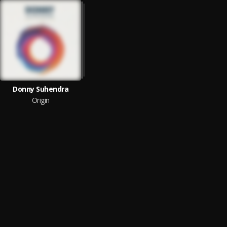
Donny Suhendra
Origin