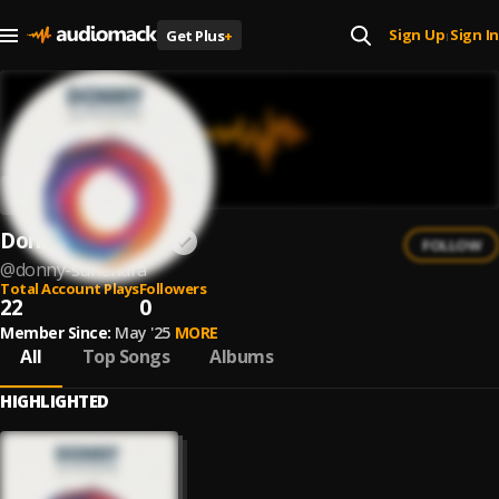
Sign Up
Sign In
Get Plus
+
|
Donny Suhendra
FOLLOW
@
donny-suhendra
Total Account Plays
Followers
22
0
Member Since:
May '25
MORE
All
Top Songs
Albums
HIGHLIGHTED