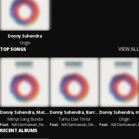
Donny Suhendra
Origin
VIEW ALL
TOP SONGS
Donny Suhendra, Mates, Agam hamzah
Donny Suhendra, Barry Likumahuwa, Tohpati
Mimpi Sang Bunda
Tamu Dari Timur
Origin
Feat.
Adi Darmawan,
Demas Narawangsa
Feat.
Adi Darmawan,
Demas Narawangsa
Feat.
Adi Darmawan,
Dem
RECENT ALBUMS