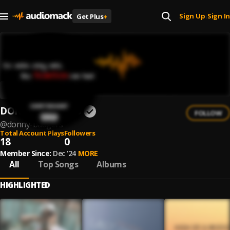
Sign Up
Sign In
Get Plus
+
|
DONNY BADGERS
FOLLOW
@
donny-badgers
Total Account Plays
Followers
18
0
Member Since:
Dec '24
MORE
All
Top Songs
Albums
HIGHLIGHTED