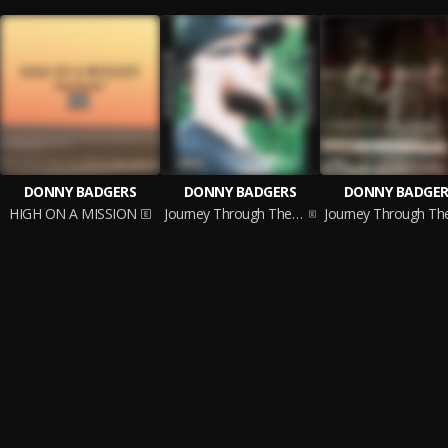
DONNY BADGERS
DONNY BADGERS
DONNY BADGER
HIGH ON A MISSION
Journey Through The Soul (Pt. 2)