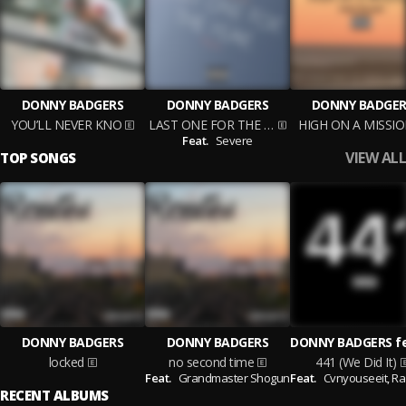
DONNY BADGERS
DONNY BADGERS
DONNY BADGER
YOU’LL NEVER KNO
LAST ONE FOR THE YEAR
HIGH ON A MISSI
Feat.
Severe
VIEW ALL
TOP SONGS
DONNY BADGERS
DONNY BADGERS
locked
no second time
441 (We Did It)
Feat.
Grandmaster Shogun
Feat.
Cvnyouseeit,
Ra 
RECENT ALBUMS