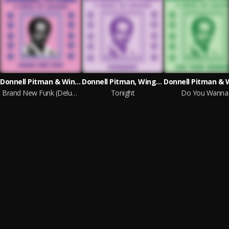
Donnell Pitman & Wings of Sunshine
Donnell Pitman, Wings of Sunshine & E. Live
Brand New Funk (Deluxe Edition)
Tonight
Do You Wanna