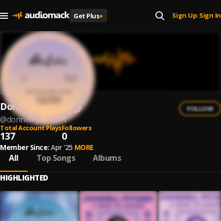
Sign Up
Sign In
Get Plus
+
|
Donnell Pitman
FOLLOW
@
donnell-pitman-1
Total Account Plays
Followers
137
0
Member Since:
Apr '25
MORE
All
Top Songs
Albums
HIGHLIGHTED