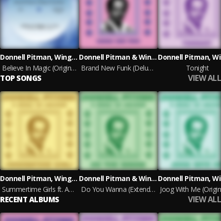
Donnell Pitman, Wings of Sunshine & E. Live
Donnell Pitman & Wings of Sunshine
Believe In Magic (Original Mix)
Brand New Funk (Deluxe Edition)
Tonight
VIEW ALL
TOP SONGS
Donnell Pitman, Wings of Sunshine & Mofak
Donnell Pitman & Wings of Sunshine
Summertime Girls ft. Anda (Original Mix)
Do You Wanna (Extended Album Mix)
VIEW ALL
RECENT ALBUMS