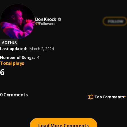
Don Knock
FOLLOW
97
Followers
#
OTHER
Last updated:
March 2, 2024
Number of Songs:
4
Total plays
6
0
Comments
Top Comments
Load More Comments