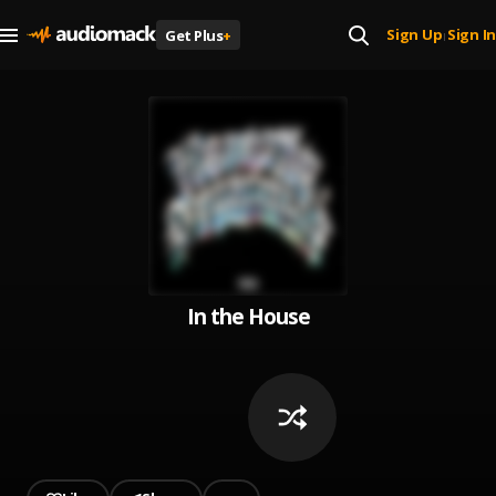
Sign Up
Sign In
Get Plus
+
|
In the House