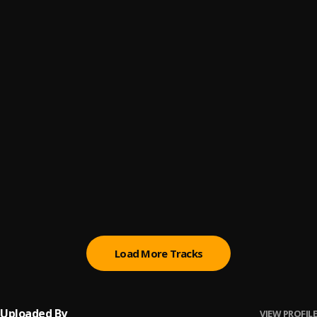
Call Me
6
.
Don Kelshi
, Supa Swain,Crissfizzy
Attention
7
.
Don Kelshi
Waste My Time
8
.
Don Kelshi
, Favor Stark
Here To Stay
9
.
Area To The World
, Don Kelshi,Double Chief,Naruto
Slimthug,Mallee Tizz
Big Dreams
10
.
Don Kelshi
, Naruto Slimthug
Load More Tracks
Uploaded By
VIEW PROFILE