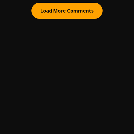
Load More Comments