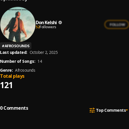
Don Kelshi
FOLLOW
52
Followers
#
AFROSOUNDS
Last updated:
October 2, 2025
Number of Songs:
14
Genre:
Afrosounds
Total plays
121
0
Comments
Top Comments