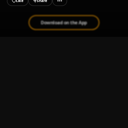
Like
Share
Download on the App
Big Bag
1
.
AREA TO THE WORLD
, Supa Swain,Naruto Slimthug,Don
Kelshi
NOBODY
2
.
Don Kelshi
If You Don't Mind
3
.
Don Kelshi
, Naruto Slimthug
Hustle
4
.
Don Kelshi
, Morefunds
Bend Over
5
.
Don Kelshi