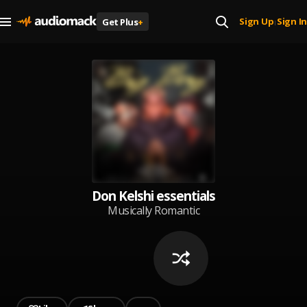
Sign Up
Sign In
Get Plus
+
|
Don Kelshi essentials
Musically Romantic