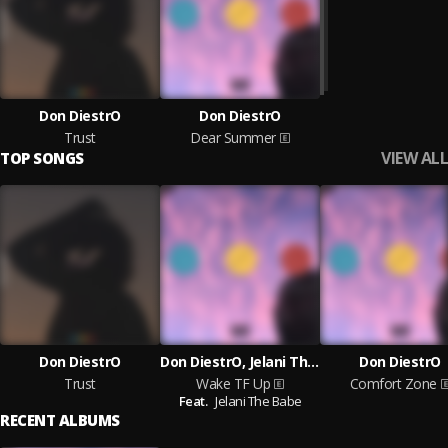
Don DiestrO
Don DiestrO
Trust
Dear Summer
VIEW ALL
TOP SONGS
Don DiestrO
Don DiestrO, Jelani The Babe
Don DiestrO
Trust
Wake TF Up
Comfort Zone
Feat.
Jelani The Babe
RECENT ALBUMS