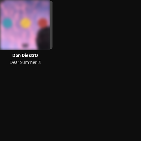
Don DiestrO
Dear Summer