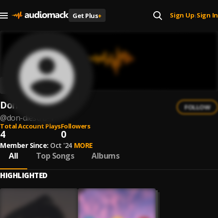
Sign Up
Sign In
Get Plus
+
|
Don DiestrO
FOLLOW
@
don-diestro-1
Total Account Plays
Followers
4
0
Member Since:
Oct '24
MORE
All
Top Songs
Albums
HIGHLIGHTED