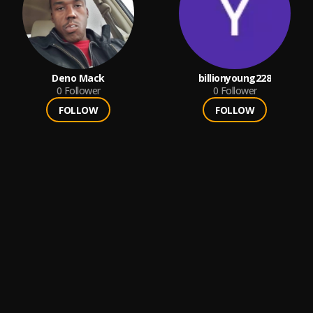
Deno Mack
billionyoung228
0
Follower
0
Follower
FOLLOW
FOLLOW