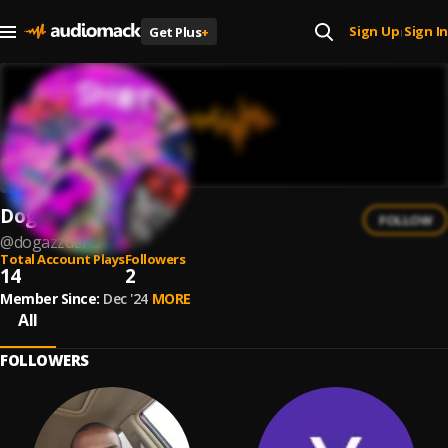
Sign Up
Sign In
Get Plus
+
|
DogAzzDeno
FOLLOW
@
dogazzdeno
Total Account Plays
Followers
14
2
Member Since:
Dec '24
MORE
All
FOLLOWERS