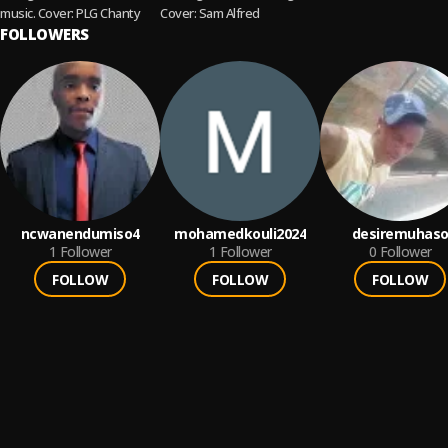
music. Cover: PLG Chanty
Cover: Sam Alfred
FOLLOWERS
ncwanendumiso4
mohamedkouli2024
desiremuhas
1
Follower
1
Follower
0
Follower
FOLLOW
FOLLOW
FOLLOW