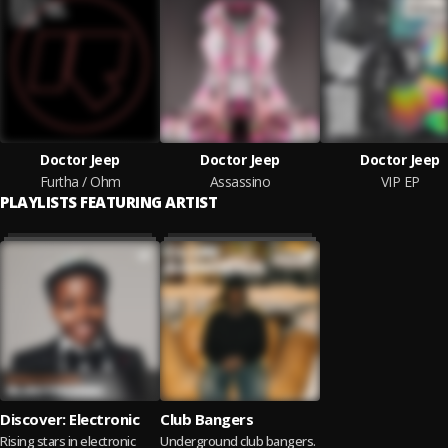
Doctor Jeep
Doctor Jeep
Doctor Jeep
Furtha / Ohm
Assassino
VIP EP
PLAYLISTS FEATURING ARTIST
Discover: Electronic
Club Bangers
Rising stars in electronic
Underground club bangers.