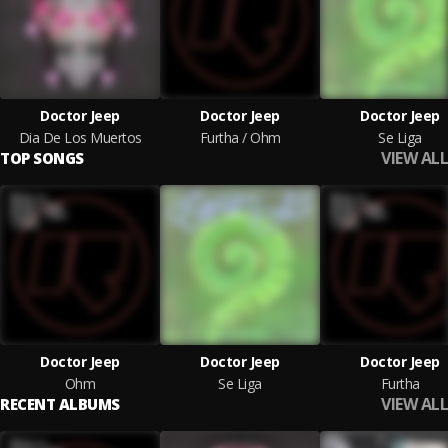
Doctor Jeep
Doctor Jeep
Doctor Jeep
Dia De Los Muertos
Furtha / Ohm
Se Liga
VIEW ALL
TOP SONGS
Doctor Jeep
Doctor Jeep
Doctor Jeep
Ohm
Se Liga
Furtha
VIEW ALL
RECENT ALBUMS