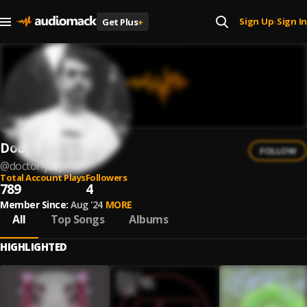
Sign Up
Sign In
Get Plus
+
|
Doctor Jeep
FOLLOW
@
doctor-jeep
Total Account Plays
Followers
789
4
Member Since:
Aug '24
MORE
All
Top Songs
Albums
HIGHLIGHTED