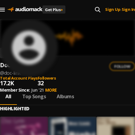
Sign Up
Sign In
Get Plus
+
|
Doc Link
FOLLOW
@
doc-link
Total Account Plays
Followers
17.2K
32
Member Since:
Jun '21
MORE
All
Top Songs
Albums
HIGHLIGHTED