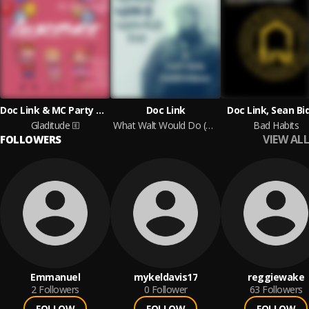
Doc Link & MC Party Mouth
Doc Link
Doc Link, Sean Bi
Gladitude
What Walt Would Do (A Doc Link Dedication)
Bad Habits
VIEW ALL
FOLLOWERS
Emmanuel
mykeldavis17
reggiewake
2
Followers
0
Follower
63
Followers
FOLLOW
FOLLOW
FOLLOW