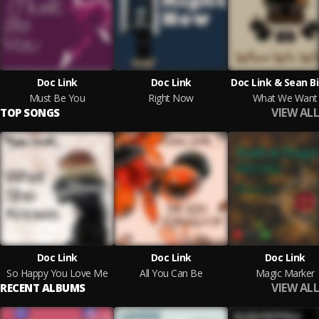
Doc Link
Doc Link
Doc Link & Sean B
Must Be You
Right Now
What We Want
VIEW ALL
TOP SONGS
Doc Link
Doc Link
Doc Link
So Happy You Love Me
All You Can Be
Magic Marker
VIEW ALL
RECENT ALBUMS