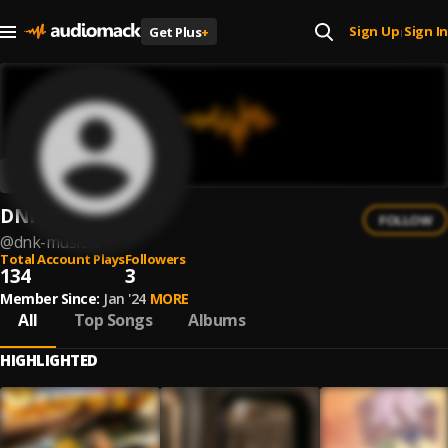
Sign Up
Sign In
Get Plus
+
|
DNK Music
FOLLOW
@
dnk-music-1
Total Account Plays
Followers
134
3
Member Since:
Jan '24
MORE
All
Top Songs
Albums
HIGHLIGHTED