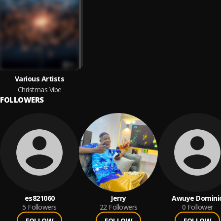
Various Artists
Christmas Vibe
FOLLOWERS
es821060
Jerry
Awuye Domini
5
Followers
22
Followers
0
Follower
FOLLOW
FOLLOW
FOLLOW