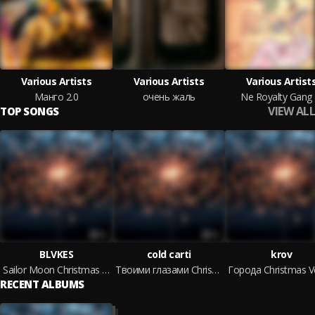
Various Artists
Various Artists
Various Artist
Манго 2.0
очень жаль
Ne Royalty Gang
VIEW ALL
TOP SONGS
BLVKES
cold carti
krov
Sailor Moon Christmas Version
Твоими глазами Christmas Version
RECENT ALBUMS