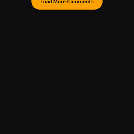
Load More Comments