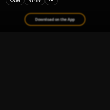
Like
Share
Download on the App
Gaza
1
.
Olamide
Celebrate
2
.
Olamide
New Religion
3
.
Olamide & Asake
Jinja
4
.
Olamide
Mukulu
5
.
Olamide & Rema