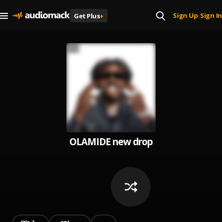
Sign Up
Sign In
Get Plus
+
|
OLAMIDE new drop