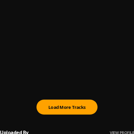
Doom
6
.
Olamide
Problem
7
.
Olamide
Come Alive
8
.
Olamide & Bnxn
Shibebe
9
.
Olamide & Fireboy DML
Street Jam
10
.
Olamide
Load More Tracks
Uploaded By
VIEW PROFILE