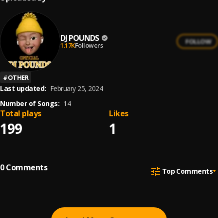
DJ POUNDS
FOLLOW
1.17K
Followers
#
OTHER
Last updated:
February 25, 2024
Number of Songs:
14
Total plays
Likes
199
1
0
Comments
Top Comments