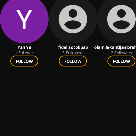
Yah Ya
fidelisotokpa5
olamilekantijanibra
1
Follower
3
Followers
2
Followers
FOLLOW
FOLLOW
FOLLOW