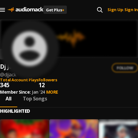
Sign Up
Sign In
Get Plus
+
|
Dj Jack
FOLLOW
@
djjack
Total Account Plays
Followers
345
12
Member Since:
Jan '24
MORE
All
Top Songs
HIGHLIGHTED