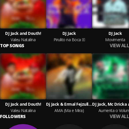
DJ Jack and Douth!
DJ Jack
DJ Jack
Valeu Natalina
Pirulito na Boca
Movimenta
VIEW ALL
TOP SONGS
DJ Jack and Douth!
Dj Jack & Ermal Fejzullahu
Valeu Natalina
AMA (Ma e Mira)
Aumenta o Volu
VIEW ALL
FOLLOWERS