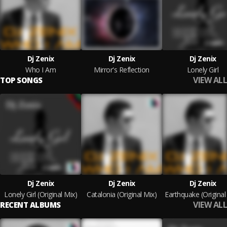
Dj Zenix
Dj Zenix
Dj Zenix
Who I Am
Mirror's Reflection
Lonely Girl
VIEW ALL
TOP SONGS
Dj Zenix
Dj Zenix
Dj Zenix
Lonely Girl (Original Mix)
Catalonia (Original Mix)
Earthquake (Original
VIEW ALL
RECENT ALBUMS