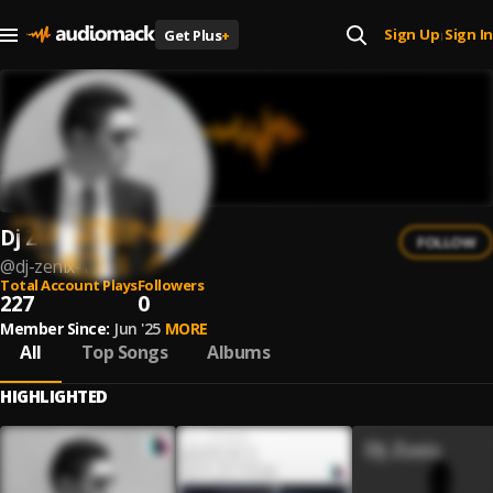
Sign Up
Sign In
Get Plus
+
|
Dj Zenix
FOLLOW
@
dj-zenix-1
Total Account Plays
Followers
227
0
Member Since:
Jun '25
MORE
All
Top Songs
Albums
HIGHLIGHTED