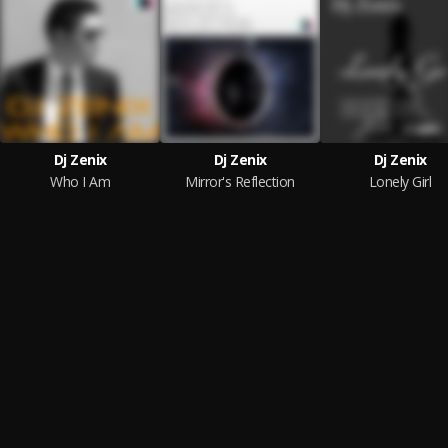
Dj Zenix
Dj Zenix
Dj Zenix
Who I Am
Mirror's Reflection
Lonely Girl