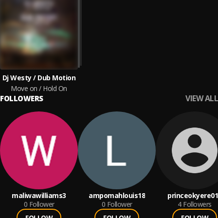
Dj Westy / Dub Motion
Move on / Hold On
VIEW ALL
FOLLOWERS
maliwawilliams3
ampomahlouis18
princeokyere0
0
Follower
0
Follower
4
Followers
FOLLOW
FOLLOW
FOLLOW