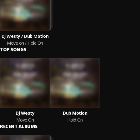
Dj Westy / Dub Motion
Move on / Hold On
TOP SONGS
Dj Westy
Dub Motion
Move On
Hold On
RECENT ALBUMS