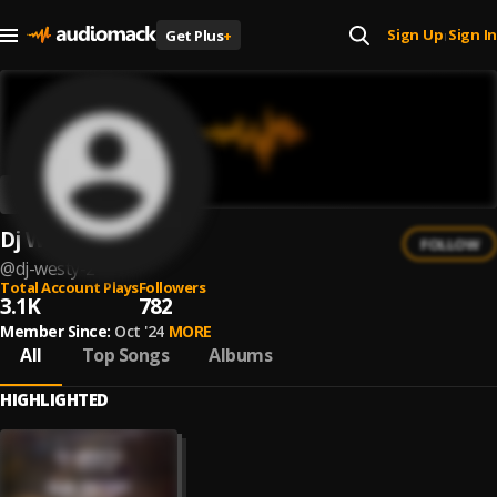
Sign Up
Sign In
Get Plus
+
|
Dj Westy
FOLLOW
@
dj-westy-2
Total Account Plays
Followers
3.1K
782
Member Since:
Oct '24
MORE
All
Top Songs
Albums
HIGHLIGHTED