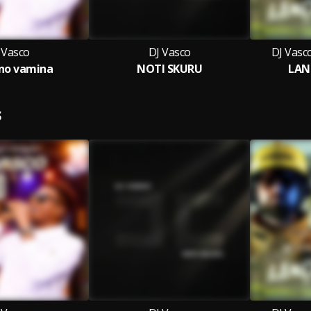
 Vasco
DJ Vasco
DJ Vasc
no vamina
NOTI SKURU
LAN
S