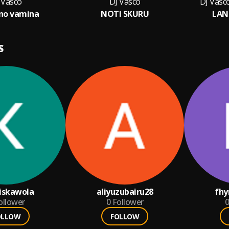
 Vasco
DJ Vasco
DJ Vasc
no vamina
NOTI SKURU
LAN
S
iskawola
aliyuzubairu28
fhy
ollower
0
Follower
0
OLLOW
FOLLOW