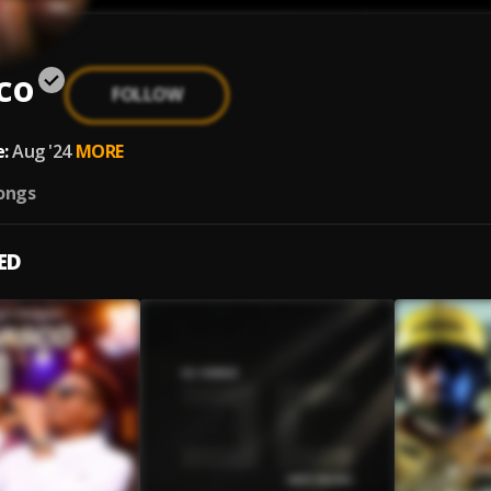
co
FOLLOW
:
Aug '24
MORE
ongs
ED