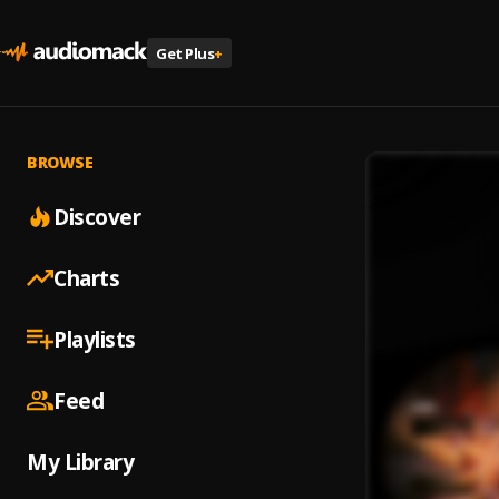
Get Plus
+
BROWSE
Discover
Charts
Playlists
Feed
My Library