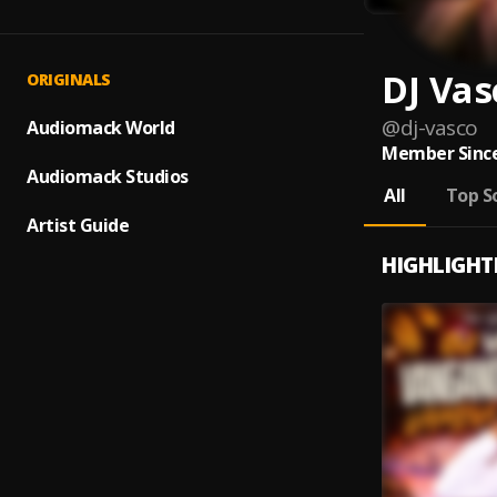
DJ Vas
ORIGINALS
@
dj-vasco
Audiomack World
Member Since
Audiomack Studios
All
Top S
Artist Guide
HIGHLIGHT