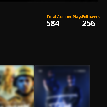
Total Account Plays
Followers
584
256