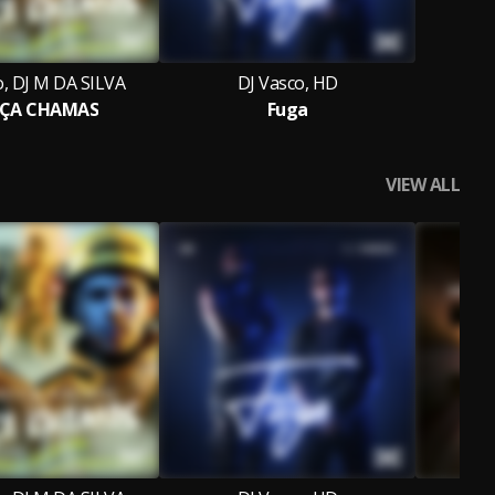
o, DJ M DA SILVA
DJ Vasco, HD
ÇA CHAMAS
Fuga
VIEW ALL