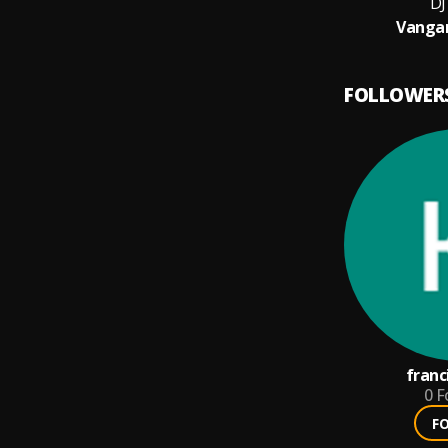
DJ
Vanga
FOLLOWER
franc
0
F
F