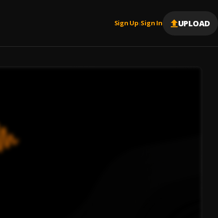
UPLOAD
Sign Up
Sign In
|