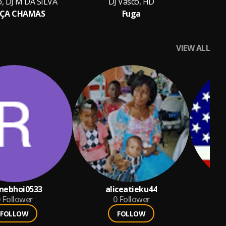
o, DJ M DA SILVA
DJ Vasco, HD
ÇA CHAMAS
Fuga
VIEW ALL
nebhoi0533
aliceatieku44
Follower
0
Follower
FOLLOW
FOLLOW