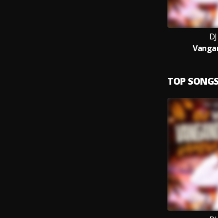
DJ
Vanga
TOP SONG