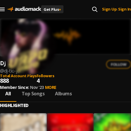
Sign Up
Sign In
Get Plus
+
|
DJ Tio Jota
FOLLOW
@
dj-tio-jota
Total Account Plays
Followers
888
4
Member Since:
Nov '23
MORE
All
Top Songs
Albums
HIGHLIGHTED