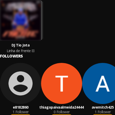
DJ Tio Jota
Linha de Frente
FOLLOWERS
e8182860
thiagopaivaalmeida24444
avemitch425
1
Follower
0
Follower
1
Follower