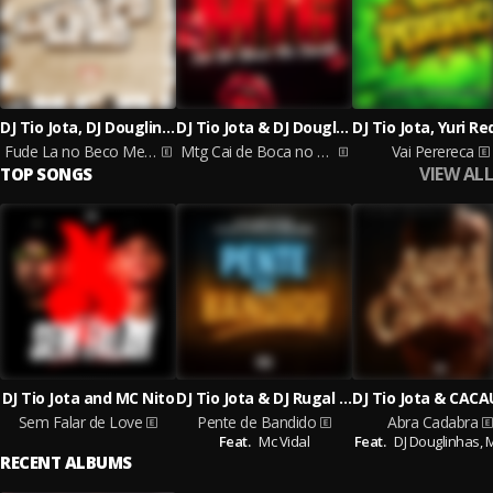
DJ Tio Jota, DJ Douglinhas & MC LIRA JHONNY
DJ Tio Jota & DJ Douglinhas
Fude La no Beco Memo
Mtg Cai de Boca no Cacete
Vai Perereca
VIEW ALL
TOP SONGS
DJ Tio Jota and MC Nito
DJ Tio Jota & DJ Rugal Original & DJ Rafinha DN & Mc Lira Jhonny feat. Mc Vidal
Sem Falar de Love
Pente de Bandido
Abra Cadabra
Feat.
Mc Vidal
Feat.
DJ Douglinhas,
RECENT ALBUMS